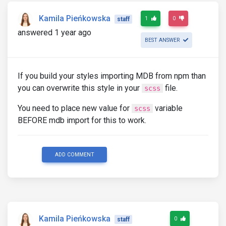
Kamila Pieńkowska
1
0
staff
answered 1 year ago
BEST ANSWER
If you build your styles importing MDB from npm than
you can overwrite this style in your
file.
scss
You need to place new value for
variable
scss
BEFORE mdb import for this to work.
ADD COMMENT
Kamila Pieńkowska
0
staff