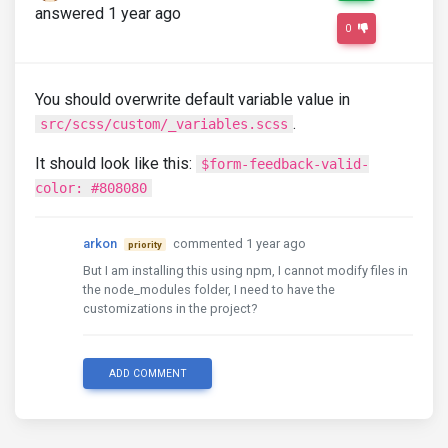
answered 1 year ago
0
You should overwrite default variable value in
.
src/scss/custom/_variables.scss
It should look like this:
$form-feedback-valid-
color: #808080
arkon
commented 1 year ago
priority
But I am installing this using npm, I cannot modify files in
the node_modules folder, I need to have the
customizations in the project?
ADD COMMENT