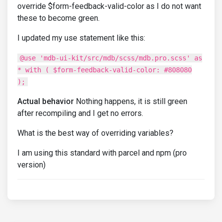
override $form-feedback-valid-color as I do not want
these to become green.
I updated my use statement like this:
@use 'mdb-ui-kit/src/mdb/scss/mdb.pro.scss' as
* with ( $form-feedback-valid-color: #808080
);
Actual behavior
Nothing happens, it is still green
after recompiling and I get no errors.
What is the best way of overriding variables?
I am using this standard with parcel and npm (pro
version)