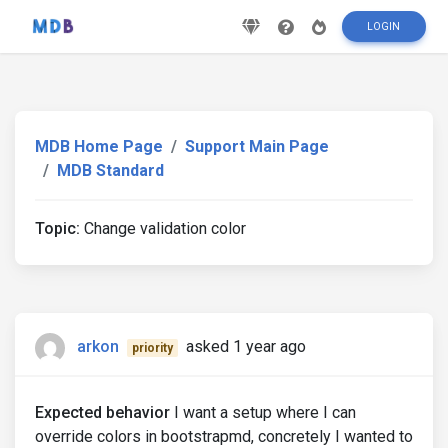
LOGIN
MDB Home Page
Support Main Page
MDB Standard
Topic:
Change validation color
arkon
asked 1 year ago
priority
Expected behavior
I want a setup where I can
override colors in bootstrapmd, concretely I wanted to