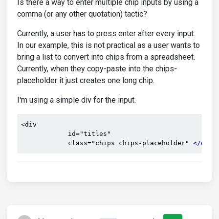
Is there a way to enter multiple chip inputs by using a
comma (or any other quotation) tactic?
Currently, a user has to press enter after every input.
In our example, this is not practical as a user wants to
bring a list to convert into chips from a spreadsheet.
Currently, when they copy-paste into the chips-
placeholder it just creates one long chip.
I'm using a simple div for the input.
<div

            id="titles"

            class="chips chips-placeholder" 
</div>