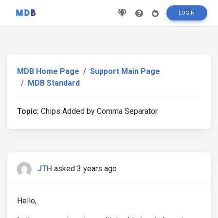
LOGIN
MDB Home Page
Support Main Page
MDB Standard
Topic:
Chips Added by Comma Separator
JTH
asked 3 years ago
Hello,