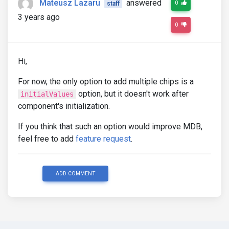
Mateusz Lazaru
answered
0
staff
3 years ago
0
Hi,
For now, the only option to add multiple chips is a
option, but it doesn't work after
initialValues
component's initialization.
If you think that such an option would improve MDB,
feel free to add
feature request
.
ADD COMMENT