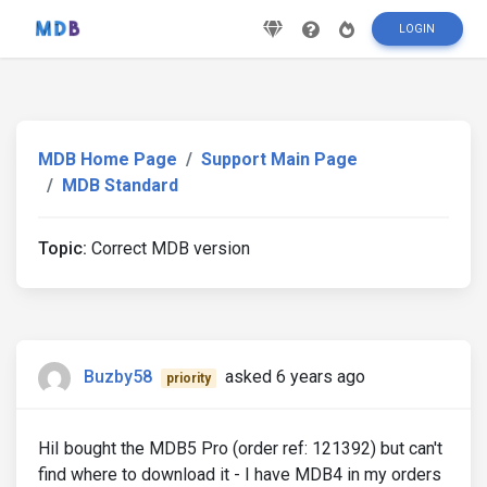
LOGIN
MDB Home Page
Support Main Page
MDB Standard
Topic:
Correct MDB version
Buzby58
asked 6 years ago
priority
HiI bought the MDB5 Pro (order ref: 121392) but can't
find where to download it - I have MDB4 in my orders