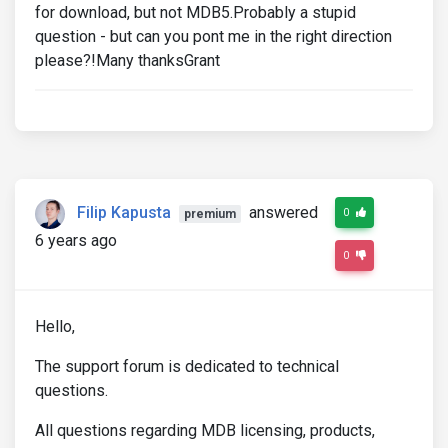
for download, but not MDB5.Probably a stupid
question - but can you pont me in the right direction
please?!Many thanksGrant
Filip Kapusta
answered
0
premium
6 years ago
0
Hello,
The support forum is dedicated to technical
questions.
All questions regarding MDB licensing, products,