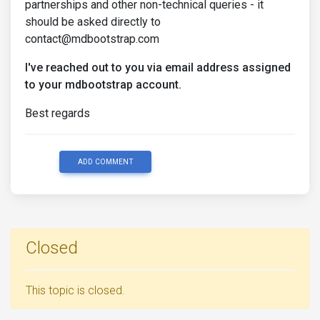
partnerships and other non-technical queries - it
should be asked directly to
contact@mdbootstrap.com
I've reached out to you via email address assigned
to your mdbootstrap account.
Best regards
ADD COMMENT
Closed
This topic is closed.