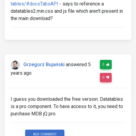
tables/#docsTabsAPI
- says to reference a
datatables2.min.css and js file which aren't present in
the main download?
Grzegorz Bujański
answered 5
0
years ago
0
I guess you downloaded the free version. Datatables
is a pro component. To have access to it, you need to
purchase MDB jQ pro
ADD COMMENT