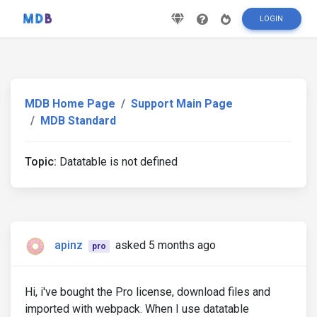
LOGIN
MDB Home Page
Support Main Page
MDB Standard
Topic:
Datatable is not defined
apinz
asked 5 months ago
pro
Hi, i've bought the Pro license, download files and
imported with webpack. When I use datatable