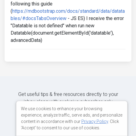
following this guide
(
https://mdbootstrap.com/docs/standard/data/datata
bles/#docsTabsOverview
- JS ES) I receive the error
"Datatable is not defined" when run new
Datatable(document.getElementById('datatable'),
advancedData)
Get useful tips & free resources directly to your
inbox along with exclusive subscriber-only
content.
We use cookies to enhance your browsing
experience, analyze traffic, serve ads, and personalize
content in accordance with our
Privacy Policy
. Click
JOIN OUR MAILING LIST NOW
'Accept' to consent to our use of cookies.