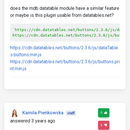
does the mdb datatable module have a similar feature
or maybe is this plugin usable from datatables.net?
`https://cdn.datatables.net/buttons/2.3.6/js/dataTa
https://cdn.datatables.net/buttons/2.3.6/js/button
https://cdn.datatables.net/buttons/2.3.6/js/dataTable
s.buttons.min.js
https://cdn.datatables.net/buttons/2.3.6/js/buttons.pri
nt.min.js
Kamila Pieńkowska
0
staff
answered 3 years ago
0