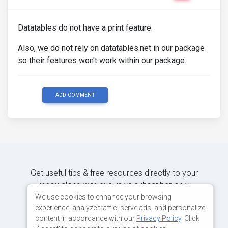
Datatables do not have a print feature.
Also, we do not rely on datatables.net in our package
so their features won't work within our package.
ADD COMMENT
Get useful tips & free resources directly to your
inbox along with exclusive subscriber-only
content.
We use cookies to enhance your browsing
experience, analyze traffic, serve ads, and personalize
content in accordance with our
Privacy Policy
. Click
JOIN OUR MAILING LIST NOW