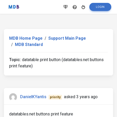
LOGIN
MDB Home Page
Support Main Page
MDB Standard
Topic:
datatable print button (datatables.net buttons
print feature)
DanielKYantis
asked 3 years ago
priority
datatables.net buttons print feature