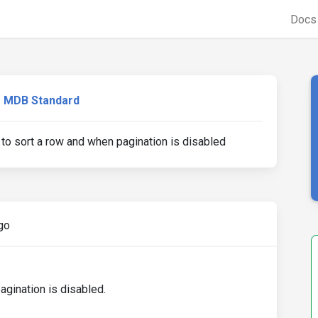
Doc
MDB Standard
 to sort a row and when pagination is disabled
go
agination is disabled.