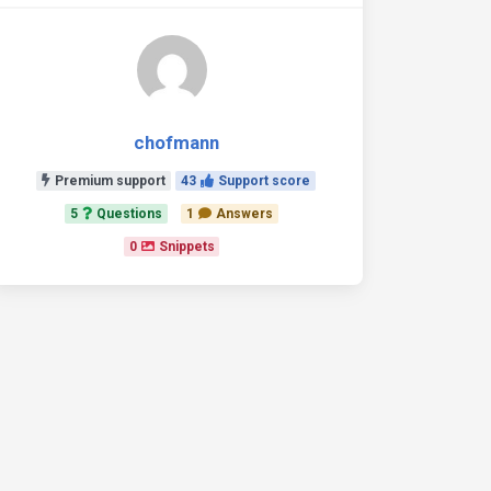
chofmann
Premium support
43
Support score
5
Questions
1
Answers
0
Snippets