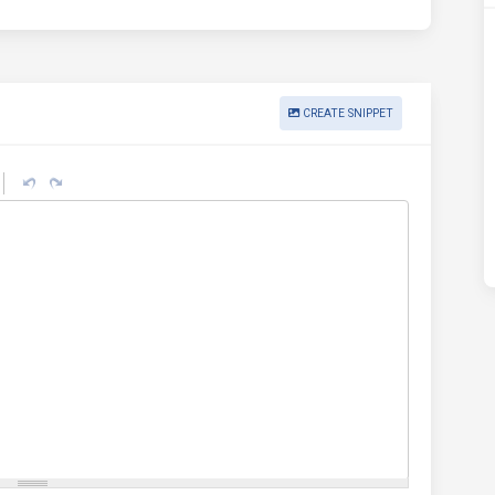
CREATE SNIPPET