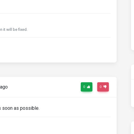
it will be fixed.
 ago
0
0
as soon as possible.