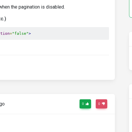
when the pagination is disabled.
c.)
ation
=
"false"
>
ago
0
0