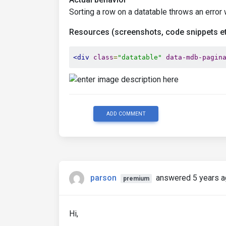
Sorting a row on a datatable throws an error 
Resources (screenshots, code snippets et
<div
class
=
"datatable"
data-mdb-pagin
ADD COMMENT
parson
answered 5 years 
premium
Hi,