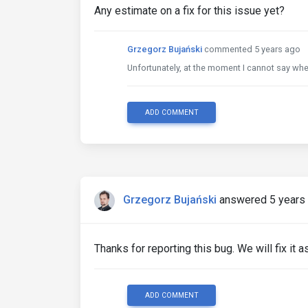
Any estimate on a fix for this issue yet?
Grzegorz Bujański
commented 5 years ago
Unfortunately, at the moment I cannot say when 
ADD COMMENT
Grzegorz Bujański
answered 5 years
Thanks for reporting this bug. We will fix it 
ADD COMMENT