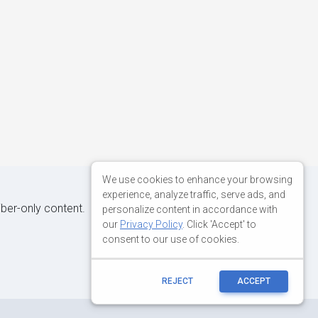
We use cookies to enhance your browsing
experience, analyze traffic, serve ads, and
iber-only content.
personalize content in accordance with
our
Privacy Policy
. Click 'Accept' to
consent to our use of cookies.
REJECT
ACCEPT