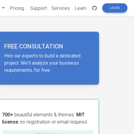
s
Pricing
Support
Services
Learn
LOGIN
FREE CONSULTATION
Hire our experts to build a dedicated
project. We'll analyze your business
requirements, for free.
700+
beautiful elements & themes.
MIT
license
, no registration or email required.