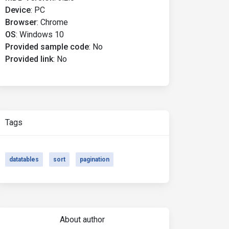
Device
:
PC
Browser
:
Chrome
OS
:
Windows 10
Provided sample code
:
No
Provided link
:
No
Tags
datatables
sort
pagination
About author