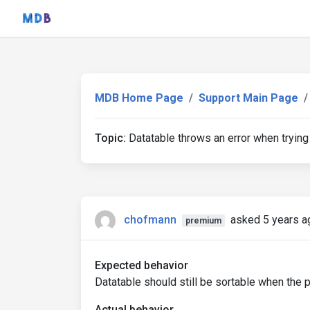
MDB Home Page
Support Main Page
Topic:
Datatable throws an error when trying
chofmann
asked 5 years a
premium
Expected behavior
Datatable should still be sortable when the p
Actual behavior