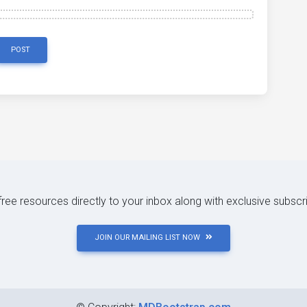
POST
 free resources directly to your inbox along with exclusive subscr
JOIN OUR MAILING LIST NOW