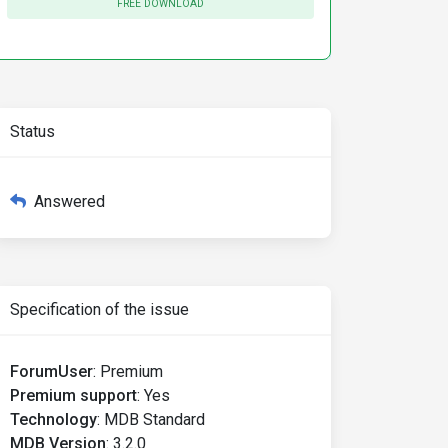
FREE DOWNLOAD
Status
Answered
Specification of the issue
ForumUser
:
Premium
Premium support
:
Yes
Technology
:
MDB Standard
MDB Version
:
3.2.0