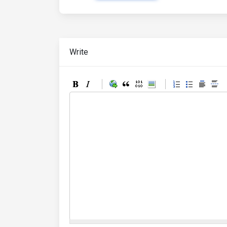
Write