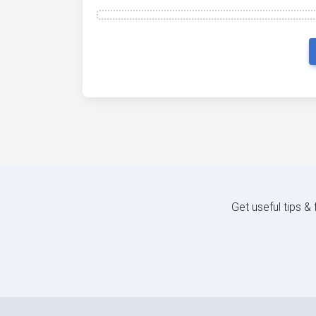
Get useful tips &