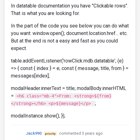
In datatable documentation you have "Clickable rows".
That is what you are looking for.
In the part of the code you see below you can do what
you want: window.open(); document.location.href... etc.
But at the end is not a easy and fast as you could
expect.
table.addEventListener('rowClick.mdb.datatable', (e)
=> { const { index } = e; const { message, title, from } =
messages[index];
modalHeader.innerText = title; modalBody.innerHTML
=
<h6 class="mb-4">From: <strong>${from}
;
</strong></h6> <p>${message}</p>
modalInstance.show(); });
Jack990
commented 3 years ago
priority