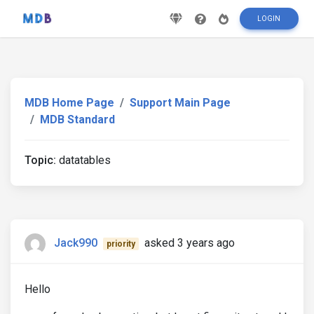
LOGIN
MDB Home Page
Support Main Page
MDB Standard
Topic:
datatables
Jack990
asked 3 years ago
priority
Hello