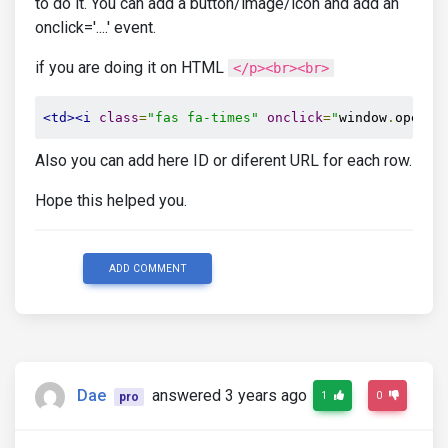
to do it. You can add a button/image/icon and add an
onclick='....' event.
if you are doing it on HTML
</p><br><br>
<td><i
class
=
"fas fa-times"
onclick
=
"
window
.
open
(
'
Also you can add here ID or diferent URL for each row.
Hope this helped you.
ADD COMMENT
Dae
answered 3 years ago
1
0
pro