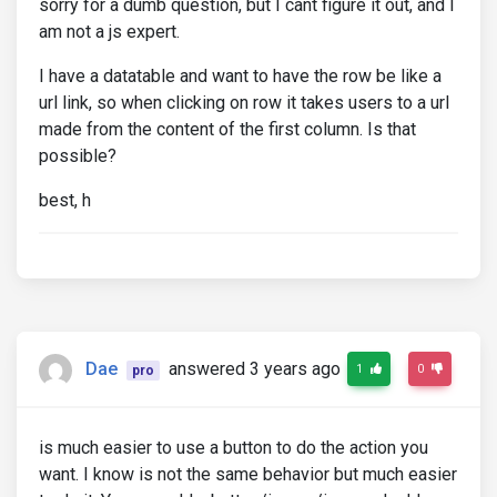
sorry for a dumb question, but I cant figure it out, and I
am not a js expert.
I have a datatable and want to have the row be like a
url link, so when clicking on row it takes users to a url
made from the content of the first column. Is that
possible?
best, h
Dae
answered 3 years ago
1
0
pro
is much easier to use a button to do the action you
want. I know is not the same behavior but much easier