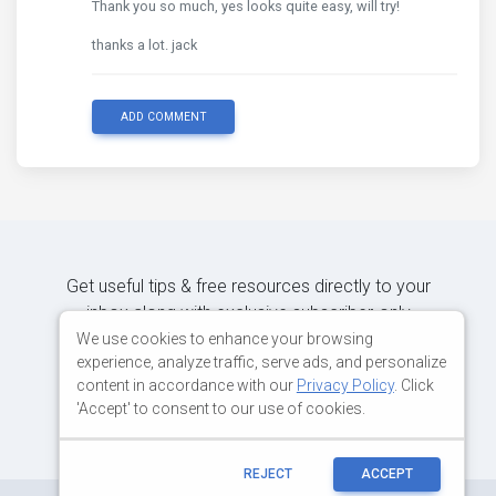
Thank you so much, yes looks quite easy, will try!
thanks a lot. jack
ADD COMMENT
Get useful tips & free resources directly to your
inbox along with exclusive subscriber-only
content.
We use cookies to enhance your browsing
experience, analyze traffic, serve ads, and personalize
content in accordance with our
Privacy Policy
. Click
JOIN OUR MAILING LIST NOW
'Accept' to consent to our use of cookies.
REJECT
ACCEPT