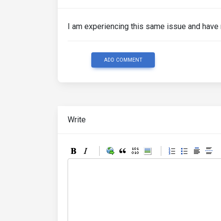
I am experiencing this same issue and have n
ADD COMMENT
Write