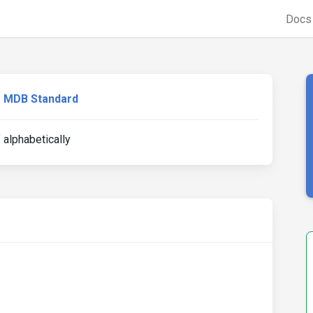
Doc
MDB Standard
 alphabetically