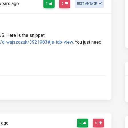
years ago
1
0
BEST ANSWER
JS. Here is the snippet
d/d-wajszczuk/3921983#js-tab-view
. You just need
 ago
0
0