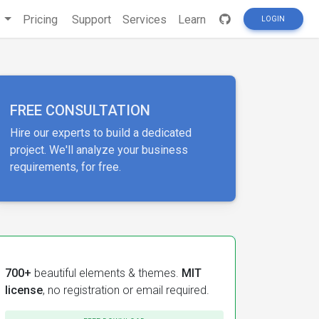
s
Pricing
Support
Services
Learn
LOGIN
FREE CONSULTATION
Hire our experts to build a dedicated
project. We'll analyze your business
requirements, for free.
700+
beautiful elements & themes.
MIT
license
, no registration or email required.