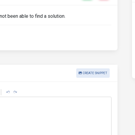
ot been able to find a solution.
CREATE SNIPPET