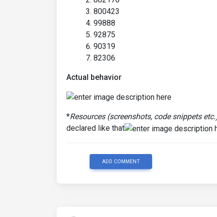
800423
99888
92875
90319
82306
Actual behavior
*
Resources (screenshots, code snippets etc.
declared like that
ADD COMMENT