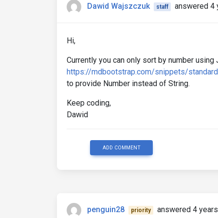
Dawid Wajszczuk
answered 4 
staff
Hi,
Currently you can only sort by number using 
https://mdbootstrap.com/snippets/standar
to provide Number instead of String.
Keep coding,
Dawid
ADD COMMENT
penguin28
answered 4 years
priority