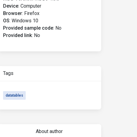
Device
:
Computer
Browser
:
Firefox
OS
:
Windows 10
Provided sample code
:
No
Provided link
:
No
Tags
datatables
About author