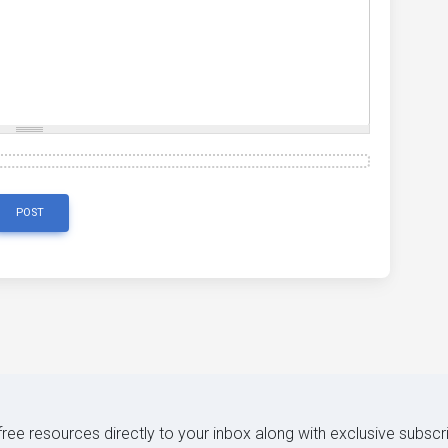
POST
 free resources directly to your inbox along with exclusive subscr