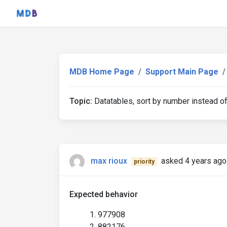
MDB Home Page
Support Main Page
Topic:
Datatables, sort by number instead of
max rioux
asked 4 years ago
priority
Expected behavior
977908
882176