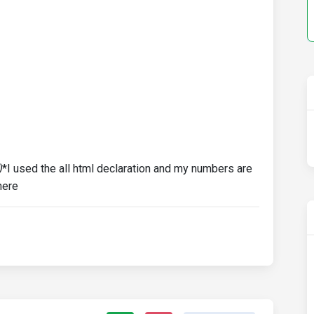
)
*I used the all html declaration and my numbers are