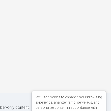
We use cookies to enhance your browsing
experience, analyze traffic, serve ads, and
iber-only content.
personalize content in accordance with