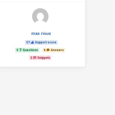
max rioux
57
Support score
5
Questions
6
Answers
2
Snippets