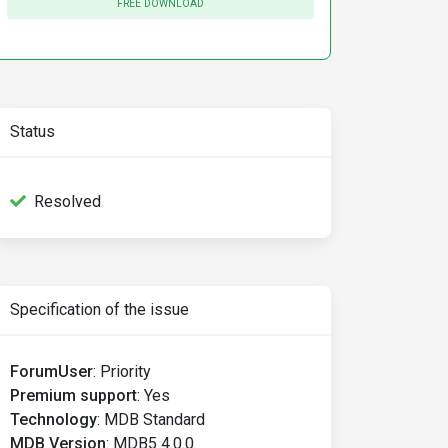
FREE DOWNLOAD
Status
Resolved
Specification of the issue
ForumUser
:
Priority
Premium support
:
Yes
Technology
:
MDB Standard
MDB Version
:
MDB5 4.0.0