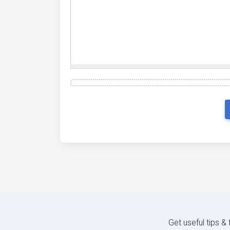
Get useful tips &