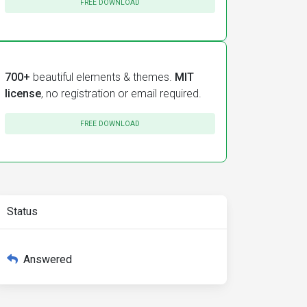
FREE DOWNLOAD
700+
beautiful elements & themes.
MIT
license
, no registration or email required.
FREE DOWNLOAD
Status
Answered