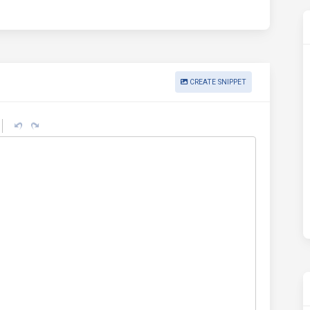
CREATE SNIPPET