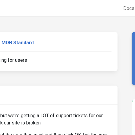
Doc
MDB Standard
ing for users
 but we're getting a LOT of support tickets for our
k our site is broken.
t the year they want and then click OK, but the year