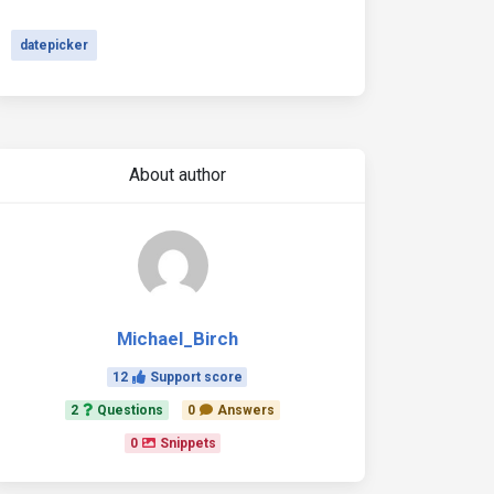
datepicker
About author
Michael_Birch
12
Support score
2
Questions
0
Answers
0
Snippets