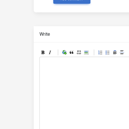
Write