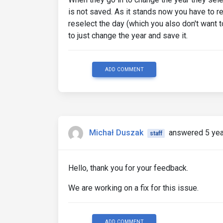
is not saved. As it stands now you have to r
reselect the day (which you also don't want
to just change the year and save it.
ADD COMMENT
Michał Duszak
answered 5 yea
staff
Hello, thank you for your feedback.
We are working on a fix for this issue.
ADD COMMENT