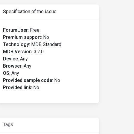
Specification of the issue
ForumUser
:
Free
Premium support
:
No
Technology
:
MDB Standard
MDB Version
:
3.2.0
Device
:
Any
Browser
:
Any
OS
:
Any
Provided sample code
:
No
Provided link
:
No
Tags