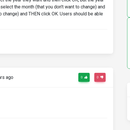
eselect the month (that you don't want to change) and
 to change) and THEN click OK. Users should be able
rs ago
0
0