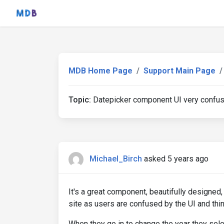
MDB Home Page
Support Main Page
Topic:
Datepicker component UI very confus
Michael_Birch
asked 5 years ago
It's a great component, beautifully designed,
site as users are confused by the UI and thin
When they go in to change the year they selec