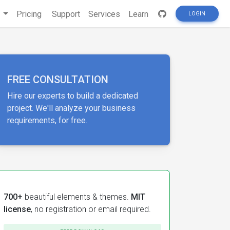
s
Pricing
Support
Services
Learn
LOGIN
FREE CONSULTATION
Hire our experts to build a dedicated
project. We'll analyze your business
requirements, for free.
700+
beautiful elements & themes.
MIT
license
, no registration or email required.