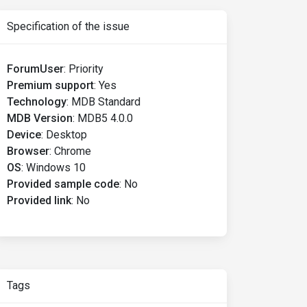
Specification of the issue
ForumUser
:
Priority
Premium support
:
Yes
Technology
:
MDB Standard
MDB Version
:
MDB5 4.0.0
Device
:
Desktop
Browser
:
Chrome
OS
:
Windows 10
Provided sample code
:
No
Provided link
:
No
Tags