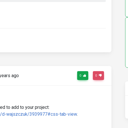
years ago
0
0
d to add to your project:
rd/d-wajszczuk/3939977#css-tab-view
.