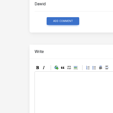
Dawid
ADD COMMENT
Write