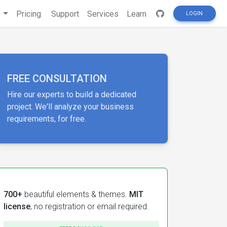
s
Pricing
Support
Services
Learn
LOGIN
FREE CONSULTATION
Hire our experts to build a dedicated
project. We'll analyze your business
requirements, for free.
700+
beautiful elements & themes.
MIT
license
, no registration or email required.