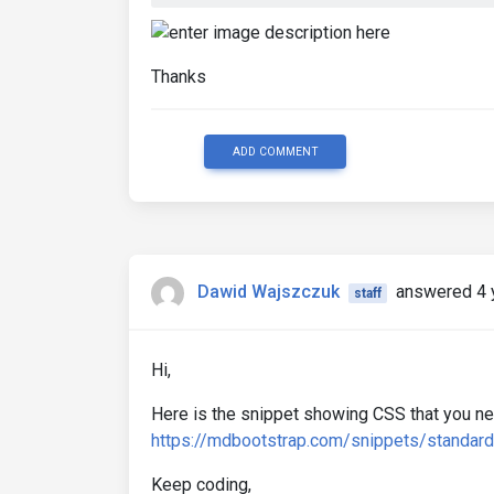
Thanks
ADD COMMENT
Dawid Wajszczuk
answered 4 
staff
Hi,
Here is the snippet showing CSS that you nee
https://mdbootstrap.com/snippets/standa
Keep coding,