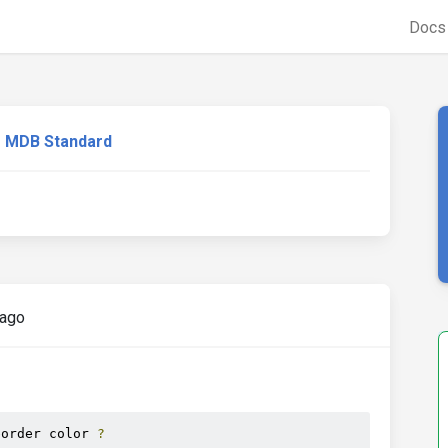
Doc
MDB Standard
 ago
border color 
?