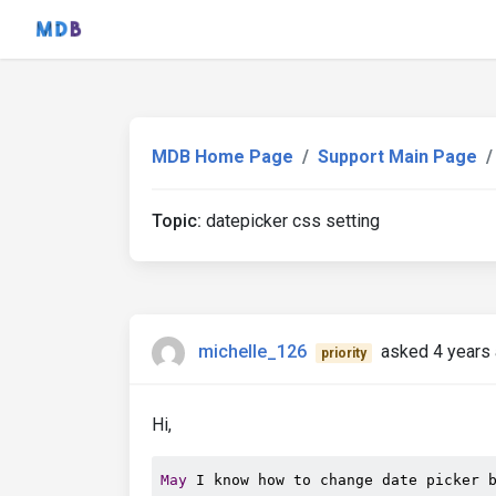
MDB Home Page
Support Main Page
Topic:
datepicker css setting
michelle_126
asked 4 years
priority
Hi,
May
 I know how to change date picker 