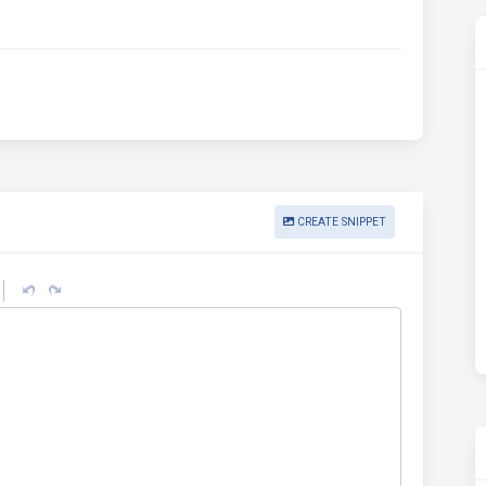
CREATE SNIPPET