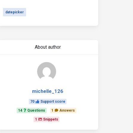
datepicker
About author
michelle_126
70
Support score
14
Questions
1
Answers
1
Snippets