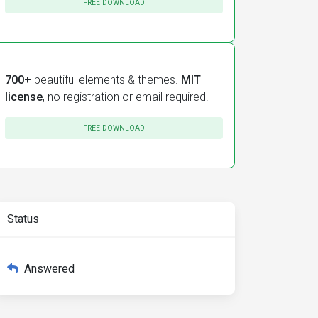
FREE DOWNLOAD
700+
beautiful elements & themes.
MIT
license
, no registration or email required.
FREE DOWNLOAD
Status
Answered