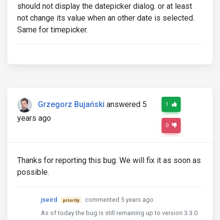
should not display the datepicker dialog. or at least
not change its value when an other date is selected.
Same for timepicker.
Grzegorz Bujański
answered 5
1
years ago
0
Thanks for reporting this bug. We will fix it as soon as
possible.
jseird
commented 5 years ago
priority
As of today the bug is still remaining up to version 3.3.0