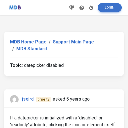
LOGIN
MDB Home Page
Support Main Page
MDB Standard
Topic:
datepicker disabled
jseird
asked 5 years ago
priority
If a datepicker is initialized with a 'disabled' or
'readonly' attribute, clicking the icon or element itself