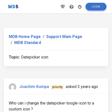
LOGIN
MDB Home Page
Support Main Page
MDB Standard
Topic:
Datepicker icon
Joachim Kumpa
asked 3 years ago
priority
Who can i change the datepicker-toogle-icon to a
custom icon ?