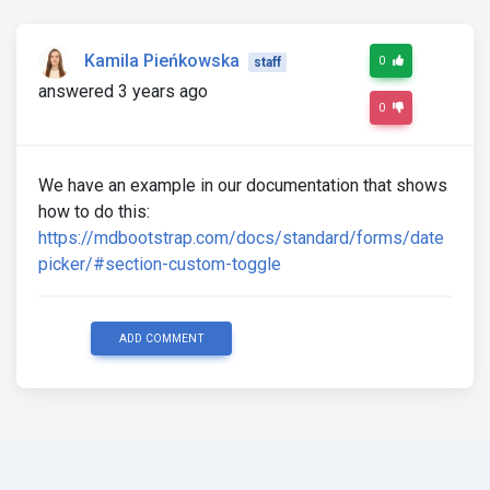
Kamila Pieńkowska
0
staff
answered 3 years ago
0
We have an example in our documentation that shows
how to do this:
https://mdbootstrap.com/docs/standard/forms/date
picker/#section-custom-toggle
ADD COMMENT