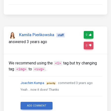
Kamila Pieńkowska
0
staff
answered 3 years ago
0
We recommend using the
tag but try changing
<i>
tag
to
.
<img>
<svg>
Joachim Kumpa
commented 3 years ago
priority
Yeah .. now it does! Thanks
ADD COMMENT