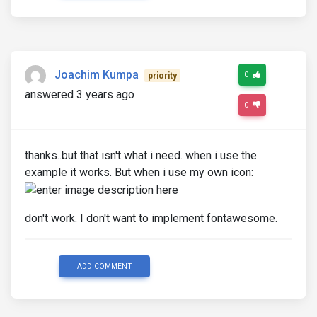
Joachim Kumpa
0
priority
answered 3 years ago
0
thanks..but that isn't what i need. when i use the
example it works. But when i use my own icon:
don't work. I don't want to implement fontawesome.
ADD COMMENT