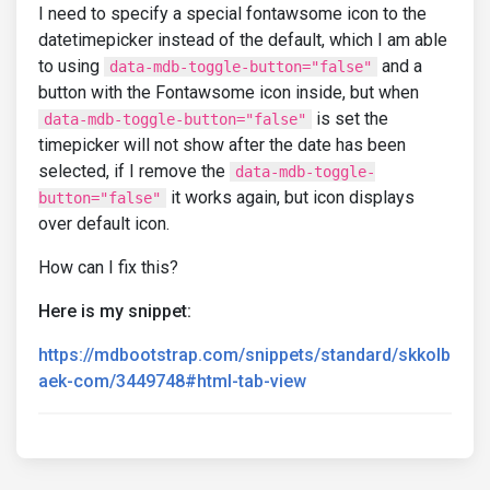
I need to specify a special fontawsome icon to the
datetimepicker instead of the default, which I am able
to using
and a
data-mdb-toggle-button="false"
button with the Fontawsome icon inside, but when
is set the
data-mdb-toggle-button="false"
timepicker will not show after the date has been
selected, if I remove the
data-mdb-toggle-
it works again, but icon displays
button="false"
over default icon.
How can I fix this?
Here is my snippet:
https://mdbootstrap.com/snippets/standard/skkolb
aek-com/3449748#html-tab-view