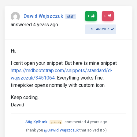
Dawid Wajszczuk
1
0
staff
answered 4 years ago
BEST ANSWER
Hi,
I can't open your snippet. But here is mine snippet
https://mdbootstrap.com/snippets/standard/d-
wajszczuk/3451064
. Everything works fine,
timepicker opens normally with custom icon.
Keep coding,
Dawid
Stig Kølbæk
commented 4 years ago
priority
Thank you
@Dawid Wajszczuk
that solved it :-)