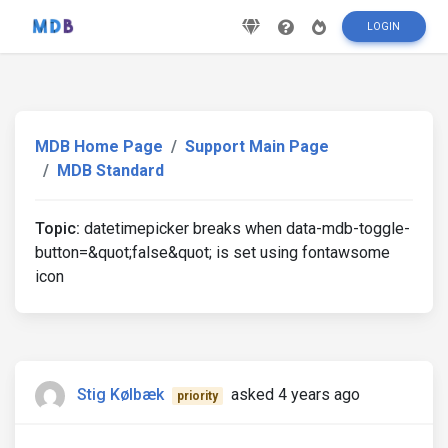
LOGIN
MDB Home Page
Support Main Page
MDB Standard
Topic:
datetimepicker breaks when data-mdb-toggle-
button=&quot;false&quot; is set using fontawsome
icon
Stig Kølbæk
asked 4 years ago
priority