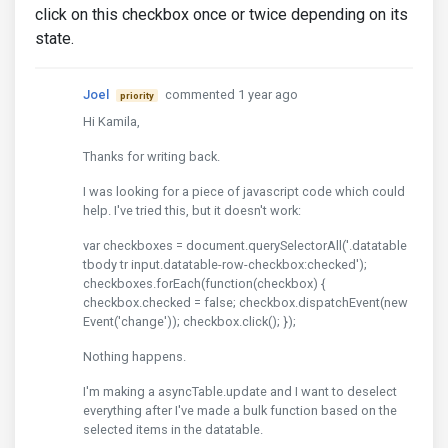
click on this checkbox once or twice depending on its
state.
Joel
commented 1 year ago
priority
Hi Kamila,
Thanks for writing back.
I was looking for a piece of javascript code which could
help. I've tried this, but it doesn't work:
var checkboxes = document.querySelectorAll('.datatable
tbody tr input.datatable-row-checkbox:checked');
checkboxes.forEach(function(checkbox) {
checkbox.checked = false; checkbox.dispatchEvent(new
Event('change')); checkbox.click(); });
Nothing happens.
I'm making a asyncTable.update and I want to deselect
everything after I've made a bulk function based on the
selected items in the datatable.