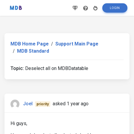
LOGIN
MDB Home Page
Support Main Page
MDB Standard
Topic:
Deselect all on MDBDatatable
Joel
asked 1 year ago
priority
Hi guys,