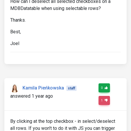
How can I deselect all selected checkboxes on a
MDBDatatable when using selectable rows?
Thanks.
Best,
Joel
Kamila Pieńkowska
0
staff
answered 1 year ago
1
By clicking at the top checkbox - in select/deselect
all rows. If you won't to do it with JS you can trigger