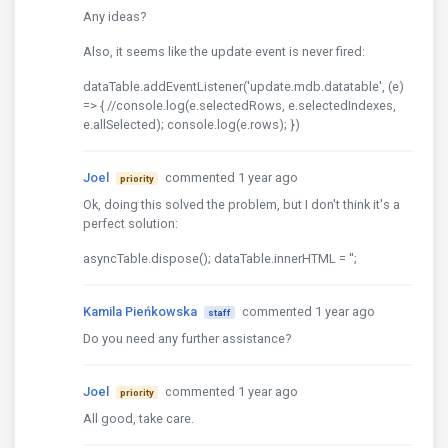
Any ideas?
Also, it seems like the update event is never fired:
dataTable.addEventListener('update.mdb.datatable', (e)
=> { //console.log(e.selectedRows, e.selectedIndexes,
e.allSelected); console.log(e.rows); })
Joel
commented 1 year ago
priority
Ok, doing this solved the problem, but I don't think it's a
perfect solution:
asyncTable.dispose(); dataTable.innerHTML = '';
Kamila Pieńkowska
commented 1 year ago
staff
Do you need any further assistance?
Joel
commented 1 year ago
priority
All good, take care.