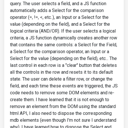
query. The user selects a field, and a JS function
automatically adds a Select for the comparison
operator (=, !=, <, etc..), an Input or a Select for the
value (depending on the field), and a Select for the
logical criteria (AND/OR). If the user selects a logical
criteria, a JS function dynamically creates another row
that contains the same controls: a Select for the Field,
a Select for the comparison operator, an Input or a
Select for the value (depending on the field), etc... The
last control in each row is a "clear" button that deletes
all the controls in the row and resets it to its default
state. The user can delete a filter row, or change the
field, and each time these events are triggered, the JS
code needs to remove some DOM elements and re-
create them. I have learned that it is not enough to
remove an element from the DOM using the standard
html API, I also need to dispose the corresponding
mdb elements (even though I'm not sure I understand
why). I have learned how to dispose the Select and