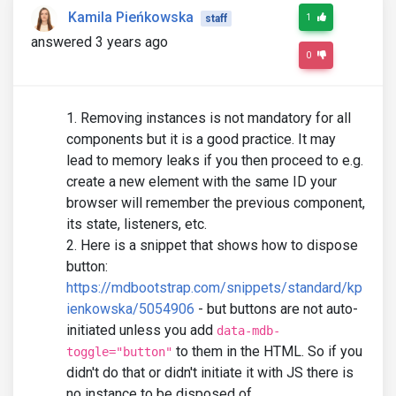
Kamila Pieńkowska
1
staff
answered 3 years ago
0
Removing instances is not mandatory for all
components but it is a good practice. It may
lead to memory leaks if you then proceed to e.g.
create a new element with the same ID your
browser will remember the previous component,
its state, listeners, etc.
Here is a snippet that shows how to dispose
button:
https://mdbootstrap.com/snippets/standard/kp
ienkowska/5054906
- but buttons are not auto-
initiated unless you add
data-mdb-
to them in the HTML. So if you
toggle="button"
didn't do that or didn't initiate it with JS there is
no instance to be disposed of.