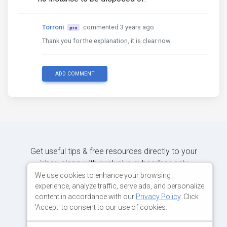
Torroni
commented 3 years ago
pro
Thank you for the explanation, it is clear now.
ADD COMMENT
Get useful tips & free resources directly to your
inbox along with exclusive subscriber-only
content.
We use cookies to enhance your browsing
experience, analyze traffic, serve ads, and personalize
content in accordance with our
Privacy Policy
. Click
JOIN OUR MAILING LIST NOW
'Accept' to consent to our use of cookies.