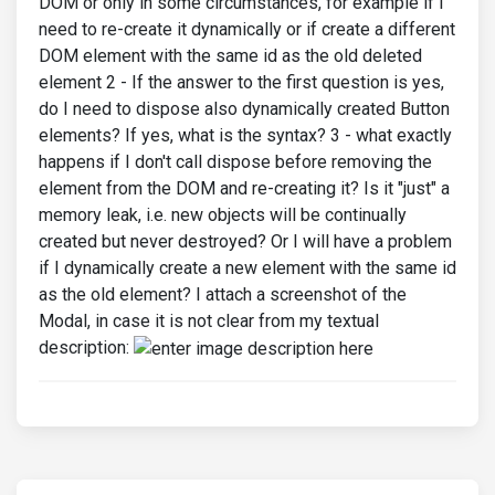
DOM or only in some circumstances, for example if I
need to re-create it dynamically or if create a different
DOM element with the same id as the old deleted
element 2 - If the answer to the first question is yes,
do I need to dispose also dynamically created Button
elements? If yes, what is the syntax? 3 - what exactly
happens if I don't call dispose before removing the
element from the DOM and re-creating it? Is it "just" a
memory leak, i.e. new objects will be continually
created but never destroyed? Or I will have a problem
if I dynamically create a new element with the same id
as the old element? I attach a screenshot of the
Modal, in case it is not clear from my textual
description: