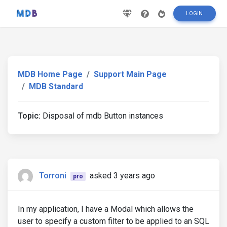
LOGIN
MDB Home Page
Support Main Page
MDB Standard
Topic:
Disposal of mdb Button instances
Torroni
asked 3 years ago
pro
In my application, I have a Modal which allows the
user to specify a custom filter to be applied to an SQL