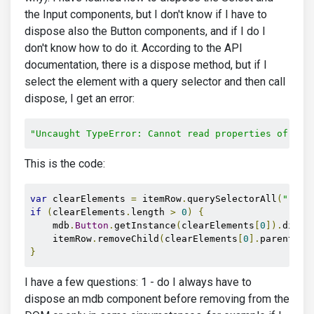
the Input components, but I don't know if I have to
dispose also the Button components, and if I do I
don't know how to do it. According to the API
documentation, there is a dispose method, but if I
select the element with a query selector and then call
dispose, I get an error:
"Uncaught TypeError: Cannot read properties of nul
This is the code:
var
 clearElements 
=
 itemRow
.
querySelectorAll
(
"[id*
if
(
clearElements
.
length 
>
0
)
{
    mdb
.
Button
.
getInstance
(
clearElements
[
0
]).
dispo
    itemRow
.
removeChild
(
clearElements
[
0
].
parentEle
}
I have a few questions: 1 - do I always have to
dispose an mdb component before removing from the