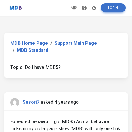
LOGIN
MDB Home Page
Support Main Page
MDB Standard
Topic:
Do I have MDB5?
Sasori7
asked 4 years ago
Expected behavior
I got MDB5
Actual behavior
Links in my order page show 'MDB', with only one link