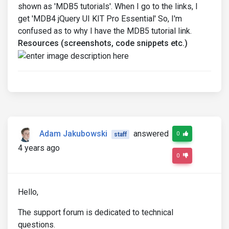
shown as 'MDB5 tutorials'. When I go to the links, I
get 'MDB4 jQuery UI KIT Pro Essential' So, I'm
confused as to why I have the MDB5 tutorial link.
Resources (screenshots, code snippets etc.)
Adam Jakubowski
answered
0
staff
4 years ago
0
Hello,
The support forum is dedicated to technical
questions.