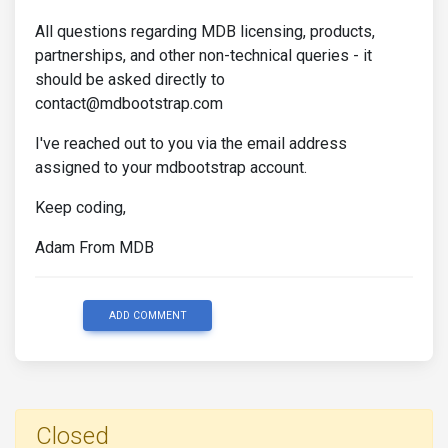
All questions regarding MDB licensing, products,
partnerships, and other non-technical queries - it
should be asked directly to
contact@mdbootstrap.com
I've reached out to you via the email address
assigned to your mdbootstrap account.
Keep coding,
Adam From MDB
ADD COMMENT
Closed