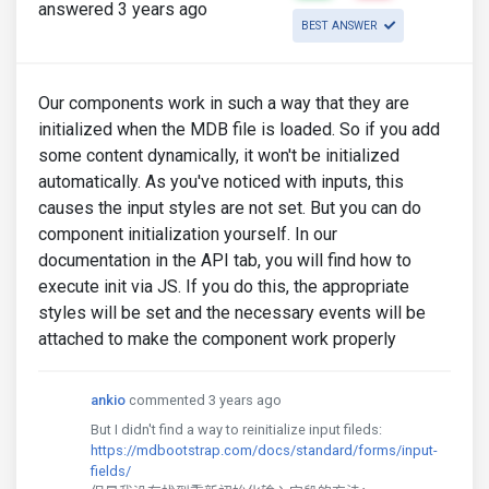
answered 3 years ago
BEST ANSWER
Our components work in such a way that they are
initialized when the MDB file is loaded. So if you add
some content dynamically, it won't be initialized
automatically. As you've noticed with inputs, this
causes the input styles are not set. But you can do
component initialization yourself. In our
documentation in the API tab, you will find how to
execute init via JS. If you do this, the appropriate
styles will be set and the necessary events will be
attached to make the component work properly
ankio
commented 3 years ago
But I didn't find a way to reinitialize input fileds:
https://mdbootstrap.com/docs/standard/forms/input-
fields/