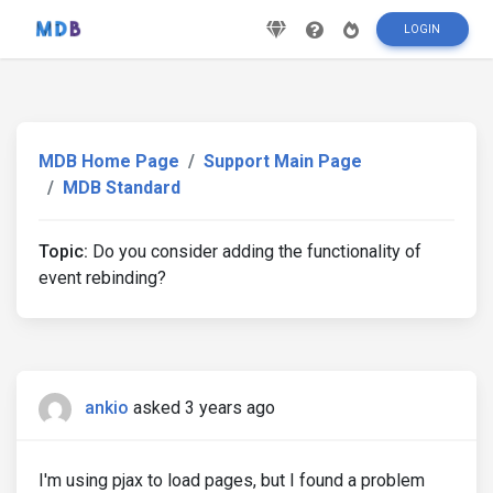
LOGIN
MDB Home Page
Support Main Page
MDB Standard
Topic:
Do you consider adding the functionality of
event rebinding?
ankio
asked 3 years ago
I'm using pjax to load pages, but I found a problem