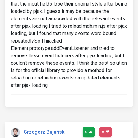
that the input fields lose their original style after being
loaded by pjax. I guess it may be because the
elements are not associated with the relevant events
after pjax loading.I tried to reload mdb.min.js after pjax
loading, but I found that many events were bound
repeatedly.So I hijacked
Element.prototype.addEventListener and tried to
remove these event listeners after pjax loading, but I
couldn't remove these events. I think the best solution
is for the official library to provide a method for
reloading or rebinding events on updated elements
after pjax loading.
Grzegorz Bujański
0
0