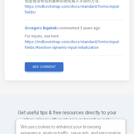
但是我没有找到重新初始化输入字段的方法：
https://mdbootstrap.com/docs/standard/forms/input-
fields/
Grzegorz Bujański
commented 3 years ago
For inputs, see here:
https://mdbootstrap.com/docs/standard/forms/input-
fields/#section-dynamic-input-initialization
ADD COMMENT
Get useful tips & free resources directly to your
inbox along with exclusive subscriber-only
content.
We use cookies to enhance your browsing
experience, analyze traffic, serve ads, and personalize