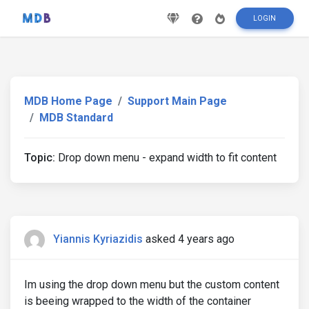
LOGIN
MDB Home Page
Support Main Page
MDB Standard
Topic:
Drop down menu - expand width to fit content
Yiannis Kyriazidis
asked 4 years ago
Im using the drop down menu but the custom content
is beeing wrapped to the width of the container