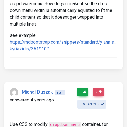
dropdown-menu. How do you make it so the drop
down menu width is automatically adjusted to fit the
child content so that it doesnt get wrapped into
multiple lines.
see example
https://mdbootstrap.com/snippets/standard/yiannis_
kyriazidis/3619107
Michał Duszak
1
0
staff
answered 4 years ago
BEST ANSWER
Use CSS to modify
container, for
dropdown-menu