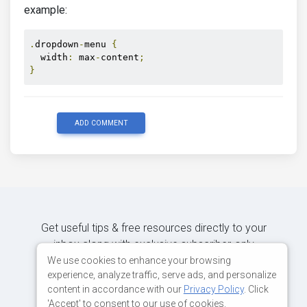
example:
.
dropdown
-
menu 
{
  width
:
 max
-
content
;
}
ADD COMMENT
Get useful tips & free resources directly to your
inbox along with exclusive subscriber-only
content.
We use cookies to enhance your browsing
experience, analyze traffic, serve ads, and personalize
content in accordance with our
Privacy Policy
. Click
JOIN OUR MAILING LIST NOW
'Accept' to consent to our use of cookies.