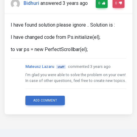
Bidhuri
answered 3 years ago
0
0
I have found solution please ignore .. Solution is :
I have changed code from Ps.initialize(el);
to var ps = new PerfectScrollbar(el);
Mateusz Lazaru
commented 3 years ago
staff
I'm glad you were able to solve the problem on your own!
In case of other questions, feel free to create new topics.
ADD COMMENT