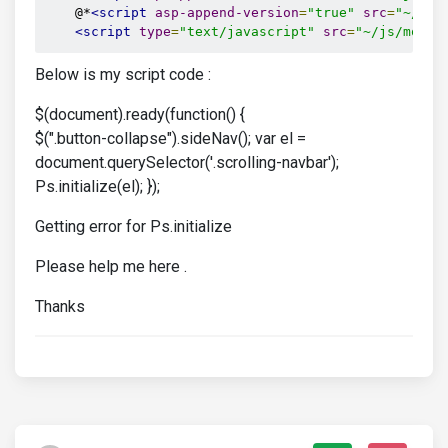
    @*
<script
asp-append-version
=
"true"
src
=
"~/js/
<script
type
=
"text/javascript"
src
=
"~/js/momen
Below is my script code :
$(document).ready(function() {
$(".button-collapse").sideNav(); var el =
document.querySelector('.scrolling-navbar');
Ps.initialize(el); });
Getting error for Ps.initialize
Please help me here .
Thanks