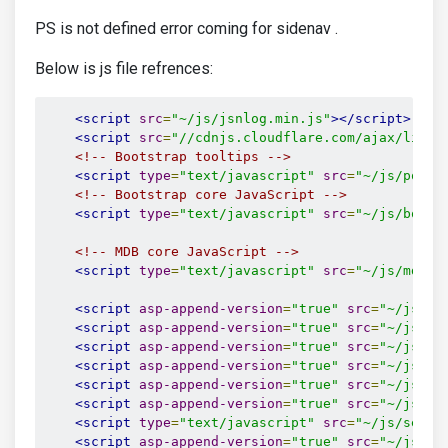
PS is not defined error coming for sidenav .
Below is js file refrences:
<script
src
=
"~/js/jsnlog.min.js"
></script>
<script
src
=
"//cdnjs.cloudflare.com/ajax/libs/
<!-- Bootstrap tooltips -->
<script
type
=
"text/javascript"
src
=
"~/js/poppe
<!-- Bootstrap core JavaScript -->
<script
type
=
"text/javascript"
src
=
"~/js/boots
<!-- MDB core JavaScript -->
<script
type
=
"text/javascript"
src
=
"~/js/mdb.j
<script
asp-append-version
=
"true"
src
=
"~/js/jq
<script
asp-append-version
=
"true"
src
=
"~/js/da
<script
asp-append-version
=
"true"
src
=
"~/js/jq
<script
asp-append-version
=
"true"
src
=
"~/js/pa
<script
asp-append-version
=
"true"
src
=
"~/js/Ch
<script
asp-append-version
=
"true"
src
=
"~/js/ma
<script
type
=
"text/javascript"
src
=
"~/js/selec
<script
asp-append-version
=
"true"
src
=
"~/js/fi