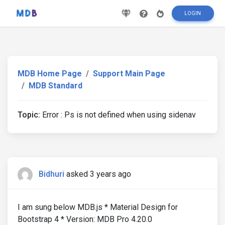
LOGIN
MDB Home Page
Support Main Page
MDB Standard
Topic:
Error : Ps is not defined when using sidenav
Bidhuri
asked 3 years ago
I am sung below MDB.js * Material Design for
Bootstrap 4 * Version: MDB Pro 4.20.0