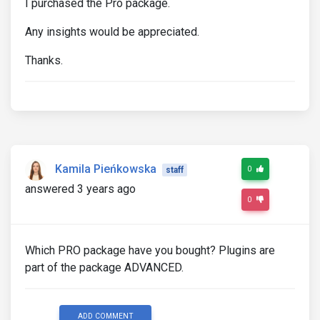
I purchased the Pro package.
Any insights would be appreciated.
Thanks.
Kamila Pieńkowska
0
staff
answered 3 years ago
0
Which PRO package have you bought? Plugins are
part of the package ADVANCED.
ADD COMMENT