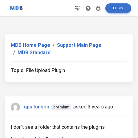
LOGIN
MDB Home Page
Support Main Page
MDB Standard
Topic:
File Upload Plugin
gparkinson
asked 3 years ago
premium
I don't see a folder that contains the plugins.