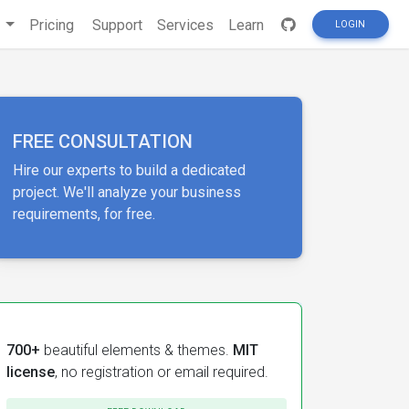
s
Pricing
Support
Services
Learn
LOGIN
FREE CONSULTATION
Hire our experts to build a dedicated
project. We'll analyze your business
requirements, for free.
700+
beautiful elements & themes.
MIT
license
, no registration or email required.