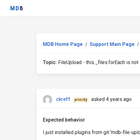
MDB Home Page
Support Main Page
Topic:
FileUpload - this._files.forEach is not
ckreff
asked 4 years ago
priority
Expected behavior
I just installed plugins from git 'mdb-file-upl