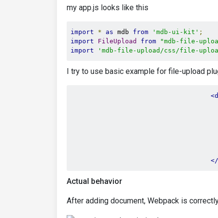
my app.js looks like this
import
*
as
 mdb 
from
'mdb-ui-kit'
;
import
FileUpload
from
"mdb-file-uplo
import
'mdb-file-upload/css/file-uplo
I try to use basic example for file-upload pl
<
<
Actual behavior
After adding document, Webpack is correctly