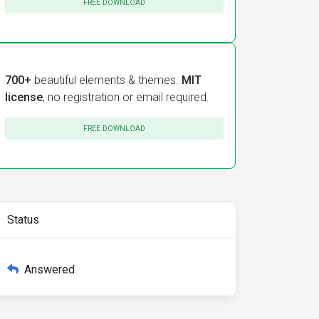
FREE DOWNLOAD
700+
beautiful elements & themes.
MIT
license
, no registration or email required.
FREE DOWNLOAD
Status
Answered