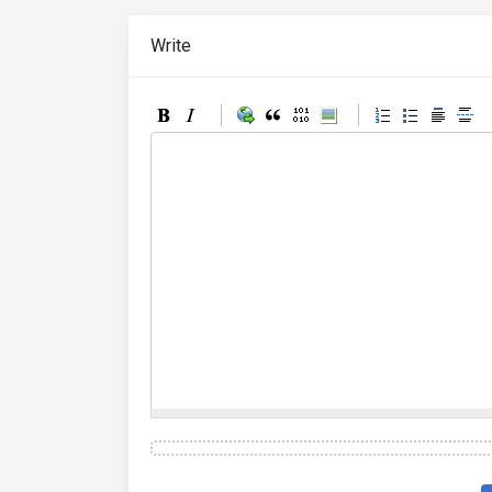
Write