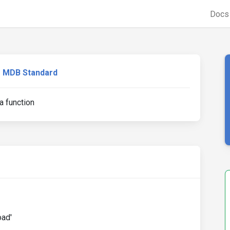
Doc
MDB Standard
 a function
oad'