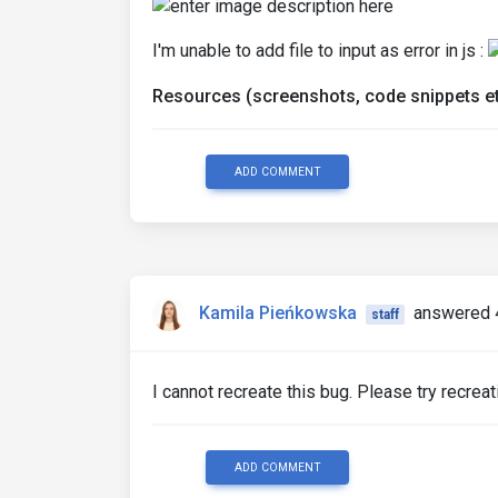
I'm unable to add file to input as error in js :
Resources (screenshots, code snippets et
ADD COMMENT
Kamila Pieńkowska
answered 
staff
I cannot recreate this bug. Please try recreati
ADD COMMENT