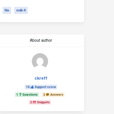
file
mdb-fi
About author
ckreff
10
Support score
1
Questions
2
Answers
2
Snippets