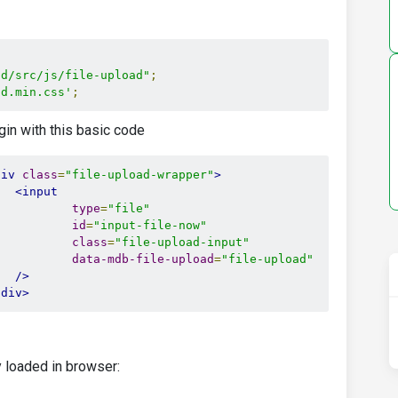
ad/src/js/file-upload"
;
ad.min.css'
;
ugin with this basic code
div
class
=
"file-upload-wrapper"
>
<input
type
=
"file"
id
=
"input-file-now"
class
=
"file-upload-input"
data-mdb-file-upload
=
"file-upload"
/>
/div>
 loaded in browser: