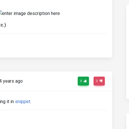
c.)
4 years ago
0
0
ng it in
snippet
.