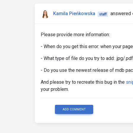
Kamila Pieńkowska
answered 
staff
Please provide more information:
- When do you get this error: when your page
- What type of file do you try to add: .jpg/.
- Do you use the newest release of mdb pa
And please try to recreate this bug in the
sni
your problem.
ADD COMMENT