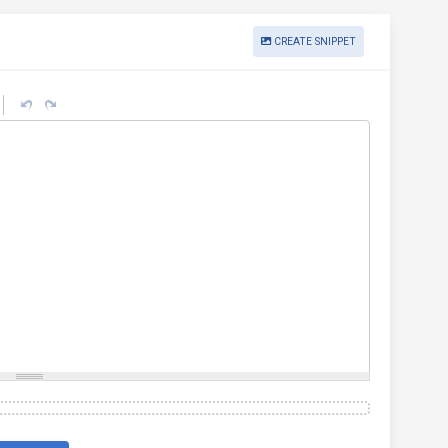
CREATE SNIPPET