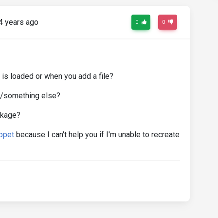
4 years ago
0
0
 is loaded or when you add a file?
pdf/something else?
ckage?
ppet
because I can't help you if I'm unable to recreate