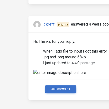
ckreff
answered 4 years ago
priority
Hi, Thanks for your reply.
When I add file to input I got this error
.jpg and .png around 68kb
I just updated to 4.4.0 package
ADD COMMENT