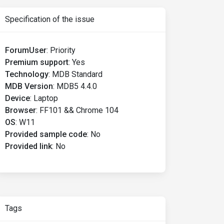
Specification of the issue
ForumUser
:
Priority
Premium support
:
Yes
Technology
:
MDB Standard
MDB Version
:
MDB5 4.4.0
Device
:
Laptop
Browser
:
FF101 && Chrome 104
OS
:
W11
Provided sample code
:
No
Provided link
:
No
Tags