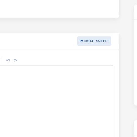
CREATE SNIPPET