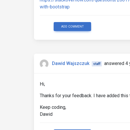
with-bootstrap
ADD COMMENT
Dawid Wajszczuk
answered 4 
staff
Hi,
Thanks for your feedback. I have added this t
Keep coding,
Dawid