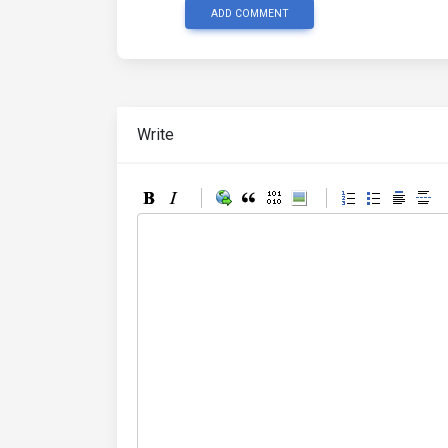
ADD COMMENT
Write