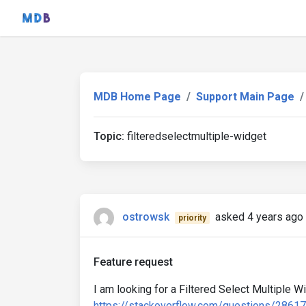
MDB Home Page
Support Main Page
Topic:
filteredselectmultiple-widget
ostrowsk
asked 4 years ago
priority
Feature request
I am looking for a Filtered Select Multiple Wi
https://stackoverflow.com/questions/28617