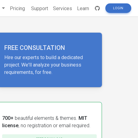
s
Pricing
Support
Services
Learn
LOGIN
FREE CONSULTATION
Hire our experts to build a dedicated
project. We'll analyze your business
requirements, for free.
700+
beautiful elements & themes.
MIT
license
, no registration or email required.