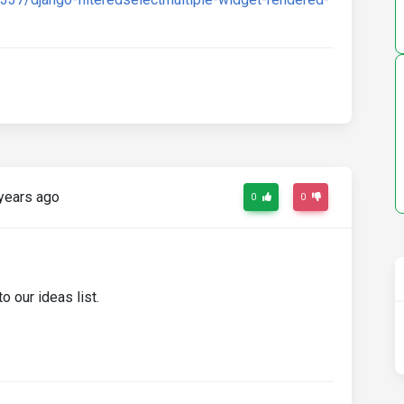
years ago
0
0
o our ideas list.