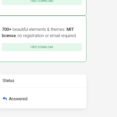
FREE DOWNLOAD
700+
beautiful elements & themes.
MIT
license
, no registration or email required.
FREE DOWNLOAD
Status
Answered