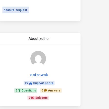
feature-request
About author
ostrowsk
27
Support score
6
Questions
0
Answers
0
Snippets