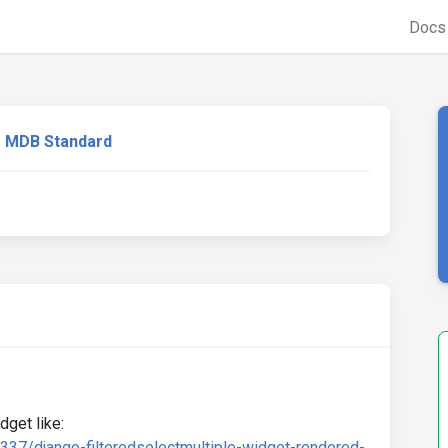
Doc
MDB Standard
dget like:
337/django-filteredselectmultiple-widget-rendered-