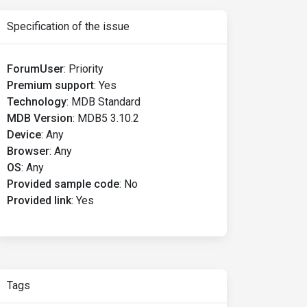
Specification of the issue
ForumUser
:
Priority
Premium support
:
Yes
Technology
:
MDB Standard
MDB Version
:
MDB5 3.10.2
Device
:
Any
Browser
:
Any
OS
:
Any
Provided sample code
:
No
Provided link
:
Yes
Tags