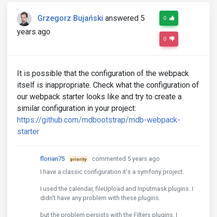
Grzegorz Bujański
answered 5
0
years ago
0
It is possible that the configuration of the webpack
itself is inappropriate. Check what the configuration of
our webpack starter looks like and try to create a
similar configuration in your project:
https://github.com/mdbootstrap/mdb-webpack-
starter
florian75
commented 5 years ago
priority
I have a classic configuration it's a symfony project.
I used the calendar, fileUpload and Inputmask plugins. I
didn't have any problem with these plugins.
but the problem persists with the Filters plugins. I