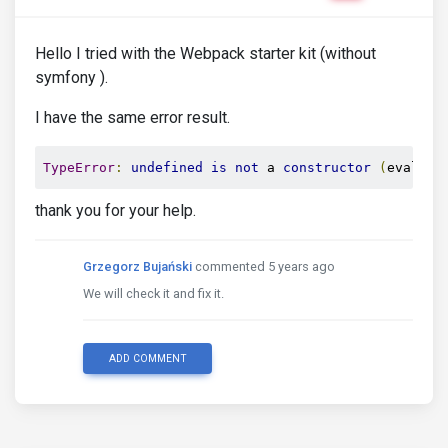
Hello I tried with the Webpack starter kit (without
symfony ).
I have the same error result.
TypeError
:
undefined
is
not
 a 
constructor
(
evaluat
thank you for your help.
Grzegorz Bujański
commented 5 years ago
We will check it and fix it.
ADD COMMENT