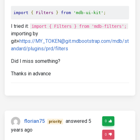
import
{
Filters
}
from
'mdb-ui-kit'
;
I tried it:
import { Filters } from 'mdb-filters';
importing by
git+
https://MY_TOKEN@git.mdbootstrap.com/mdb/st
andard/plugins/prd/filters
Did I miss something?
Thanks in advance
florian75
answered 5
0
priority
years ago
0