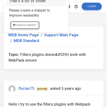
That's a lot of code!
LOGIN
Please create a snippet to
improve readability
CREATE SNIPPET
MDB Home Page
Support Main Page
MDB Standard
Topic:
Filters plugins doesn&#039;t work with
WebPack encore
florian75
asked 5 years ago
priority
Hello I try to use the filters plugins with Webpack