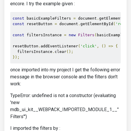
encore. I try the example given :
const
 basicExampleFilters 
=
 document
.
getElementByI
const
 resetButton 
=
 document
.
getElementById
(
'reset
const
 filtersInstance 
=
new
Filters
(
basicExampleFi
resetButton
.
addEventListener
(
'click'
,
()
=>
{
  filtersInstance
.
clear
();
});
once imported into my project I get the following error
message in the browser console and the filters don't
work:
TypeError: undefined is not a constructor (evaluating
'new
mdb_ui_kit__WEBPACK_IMPORTED_MODULE_1__"
Filters"')
I imported the filters by :