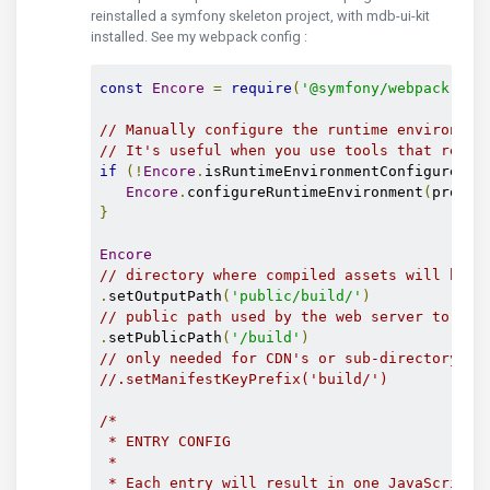
reinstalled a symfony skeleton project, with mdb-ui-kit
installed. See my webpack config :
const
Encore
=
require
(
'@symfony/webpack-enc
// Manually configure the runtime environmen
// It's useful when you use tools that rely 
if
(!
Encore
.
isRuntimeEnvironmentConfigured
()
Encore
.
configureRuntimeEnvironment
(
proces
}
Encore
// directory where compiled assets will be s
.
setOutputPath
(
'public/build/'
)
// public path used by the web server to acc
.
setPublicPath
(
'/build'
)
// only needed for CDN's or sub-directory de
//.setManifestKeyPrefix('build/')
/*

 * ENTRY CONFIG

 *

 * Each entry will result in one JavaScript f