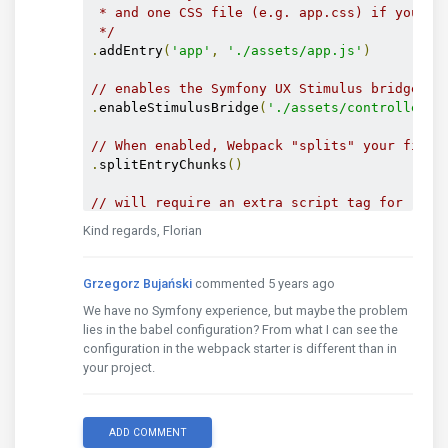
 * and one CSS file (e.g. app.css) if your Ja
 */
.
addEntry
(
'app'
,
'./assets/app.js'
)
// enables the Symfony UX Stimulus bridge (u
.
enableStimulusBridge
(
'./assets/controllers.
// When enabled, Webpack "splits" your files
.
splitEntryChunks
()
// will require an extra script tag for runt
// but, you probably want this, unless you'r
Kind regards, Florian
.
enableSingleRuntimeChunk
()
/*

Grzegorz Bujański
commented 5 years ago
 * FEATURE CONFIG

We have no Symfony experience, but maybe the problem
 *

lies in the babel configuration? From what I can see the
 * Enable & configure other features below. F
configuration in the webpack starter is different than in
 * list of features, see:

your project.
 * https://symfony.com/doc/current/frontend.h
 */
.
cleanupOutputBeforeBuild
()
.
enableBuildNotifications
()
ADD COMMENT