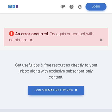
LOGIN
An error occurred.
Try again or contact with
×
administrator.
Get useful tips & free resources directly to your
inbox along with exclusive subscriber-only
content.
JOIN OUR MAILING LIST NOW