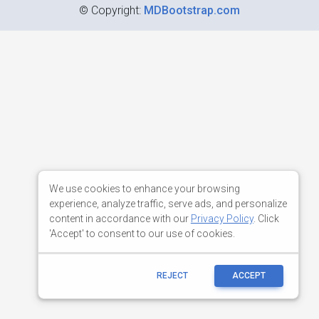
©
Copyright:
MDBootstrap.com
We use cookies to enhance your browsing
experience, analyze traffic, serve ads, and personalize
content in accordance with our
Privacy Policy
. Click
'Accept' to consent to our use of cookies.
REJECT
ACCEPT