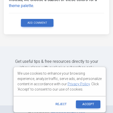
theme palette
.
ADD COMMENT
Get useful tips & free resources directly to your
inbox along with exclusive subscriber-only
content.
We use cookies to enhance your browsing
experience, analyze traffic, serve ads, and personalize
content in accordance with our
Privacy Policy
. Click
JOIN OUR MAILING LIST NOW
'Accept' to consent to our use of cookies.
REJECT
ACCEPT
©
Copyright:
MDBootstrap.com