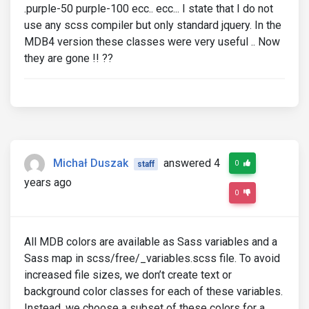
.purple-50 purple-100 ecc.. ecc... I state that I do not
use any scss compiler but only standard jquery. In the
MDB4 version these classes were very useful .. Now
they are gone !! ??
Michał Duszak
answered 4
0
staff
years ago
0
All MDB colors are available as Sass variables and a
Sass map in scss/free/_variables.scss file. To avoid
increased file sizes, we don’t create text or
background color classes for each of these variables.
Instead, we choose a subset of these colors for a