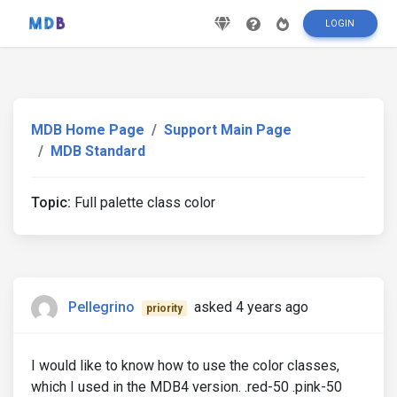
LOGIN
MDB Home Page
Support Main Page
MDB Standard
Topic:
Full palette class color
Pellegrino
asked 4 years ago
priority
I would like to know how to use the color classes,
which I used in the MDB4 version. .red-50 .pink-50