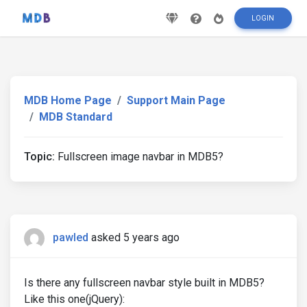
LOGIN
MDB Home Page
Support Main Page
MDB Standard
Topic:
Fullscreen image navbar in MDB5?
pawled
asked 5 years ago
Is there any fullscreen navbar style built in MDB5?
Like this one(jQuery):