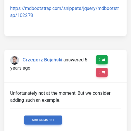
https://mdbootstrap.com/snippets/jquery/mdbootstr
ap/102278
Grzegorz Bujański
answered 5
0
years ago
0
Unfortunately not at the moment. But we consider
adding such an example.
ADD COMMENT