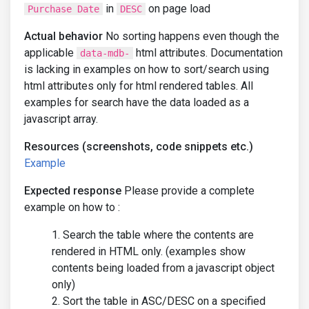
in
on page load
Purchase Date
DESC
Actual behavior
No sorting happens even though the
applicable
html attributes. Documentation
data-mdb-
is lacking in examples on how to sort/search using
html attributes only for html rendered tables. All
examples for search have the data loaded as a
javascript array.
Resources (screenshots, code snippets etc.)
Example
Expected response
Please provide a complete
example on how to :
Search the table where the contents are
rendered in HTML only. (examples show
contents being loaded from a javascript object
only)
Sort the table in ASC/DESC on a specified