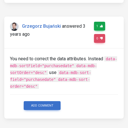
Grzegorz Bujański
answered 3
1
years ago
0
You need to correct the data attributes. Instead
data-
mdb-sortField="purchasedate" data-mdb-
use
sortOrder="desc"
data-mdb-sort-
field="purchasedate" data-mdb-sort-
order="desc"
ADD COMMENT