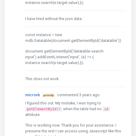
instance.search(e.target.value);});
I have tried without the json data :
const instance = new
mdb.Datatable(document.getElementById('datatable'))
document.getElementById('datatable-search-
input').addEventListener('input', (e) => {
instance.search(e.target.value);});
This does not work.
microvb
commented 3 years ago
priority
I figured this out. My mistake, I was trying to
when the table had no
getElementById()
id
attribute.
This is working now. Thank you for your assistance. I
presume the rest I can access using Javascript like this