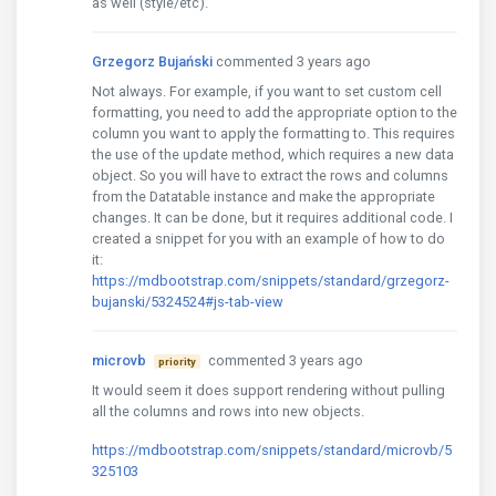
as well (style/etc).
Grzegorz Bujański
commented 3 years ago
Not always. For example, if you want to set custom cell
formatting, you need to add the appropriate option to the
column you want to apply the formatting to. This requires
the use of the update method, which requires a new data
object. So you will have to extract the rows and columns
from the Datatable instance and make the appropriate
changes. It can be done, but it requires additional code. I
created a snippet for you with an example of how to do
it:
https://mdbootstrap.com/snippets/standard/grzegorz-
bujanski/5324524#js-tab-view
microvb
commented 3 years ago
priority
It would seem it does support rendering without pulling
all the columns and rows into new objects.
https://mdbootstrap.com/snippets/standard/microvb/5
325103