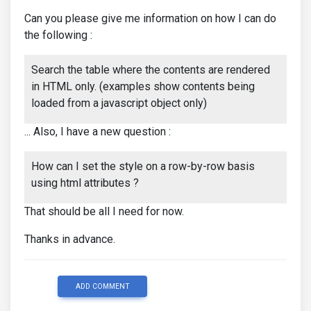
Can you please give me information on how I can do
the following :
Search the table where the contents are rendered
in HTML only. (examples show contents being
loaded from a javascript object only)
... Also, I have a new question :
How can I set the style on a row-by-row basis
using html attributes ?
That should be all I need for now.
Thanks in advance.
ADD COMMENT