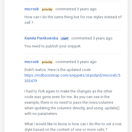
microvb
commented 3 years ago
priority
How can I do the same thing but for row styles instead of
cell ?
Kamila Pieńkowska
commented 3 years ago
staff
You need to publish your snippet.
microvb
commented 3 years ago
priority
Didn't realize. Here is the updated code :
https://mdbootstrap.com/snippets/standard/microvb/5
333479
I had to fork again to make the changes as the other
code was gone even for me. As you can see in the
example, there is no need to pass the rows/columns
when updating the columns directly, and using .update()
with no parameters.
What I would like to know is how can I do this to set a row
style based on the content of one or more cells ?