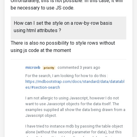
Unfortunately, this is not possible. In this case, it will
be necessary to use JS code.
How can I set the style on a row-by-row basis
using html attributes ?
There is also no possibility to style rows without
using js code at the moment
microvb
commented 3 years ago
priority
For the search, I am looking for how to do this :
https://mdbootstrap.com/docs/standard/data/datatabl
es/#section-search
I am not allergic to using Javascript, however I do not
want to use Javascript objects for the data itself. The
examples supplied all show the data being drawn from a
Javascript object.
I have tried to instance mdb by passing the table object
alone (without the second parameter for data), but this