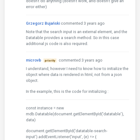
doesn't do anything (doesn't work, and doesn't give an
error either)
Grzegorz Bujański
commented 3 years ago
Note that the search input is an external element, and the
Datatable provides a search method. So in this case
additional js code is also required.
microvb
commented 3 years ago
priority
I understand, however I need to know how to initialize the
object where data is rendered in html, not from a json
object.
In the example, this is the code for initializing :
const instance = new
mdb.Datatable(document.getElementById('datatable'),
data)
document.getElementById('datatable-search-
input').addEventListener('input', (e) => {