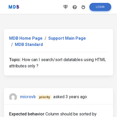
LOGIN
MDB Home Page
Support Main Page
MDB Standard
Topic:
How can I search/sort datatables using HTML
attributes only ?
microvb
asked 3 years ago
priority
Expected behavior
Column should be sorted by