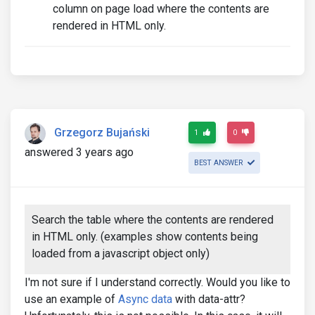
column on page load where the contents are
rendered in HTML only.
Grzegorz Bujański
1
0
answered 3 years ago
BEST ANSWER
Search the table where the contents are rendered
in HTML only. (examples show contents being
loaded from a javascript object only)
I'm not sure if I understand correctly. Would you like to
use an example of
Async data
with data-attr?