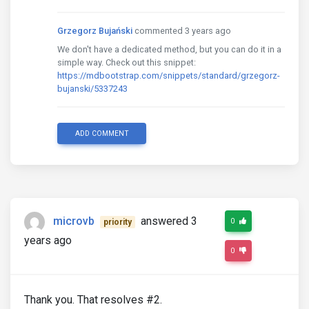
Grzegorz Bujański
commented 3 years ago
We don't have a dedicated method, but you can do it in a
simple way. Check out this snippet:
https://mdbootstrap.com/snippets/standard/grzegorz-
bujanski/5337243
ADD COMMENT
microvb
answered 3
0
priority
years ago
0
Thank you. That resolves #2.