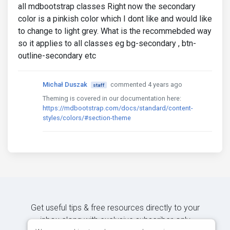
all mdbootstrap classes Right now the secondary
color is a pinkish color which I dont like and would like
to change to light grey. What is the recommebded way
so it applies to all classes eg bg-secondary , btn-
outline-secondary etc
Michał Duszak
commented 4 years ago
staff
Theming is covered in our documentation here:
https://mdbootstrap.com/docs/standard/content-
styles/colors/#section-theme
Get useful tips & free resources directly to your
inbox along with exclusive subscriber-only