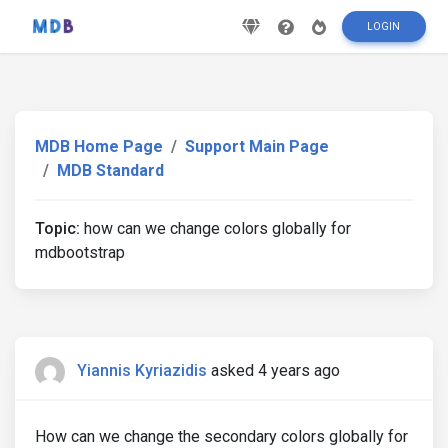
LOGIN
MDB Home Page
Support Main Page
MDB Standard
Topic:
how can we change colors globally for
mdbootstrap
Yiannis Kyriazidis
asked 4 years ago
How can we change the secondary colors globally for