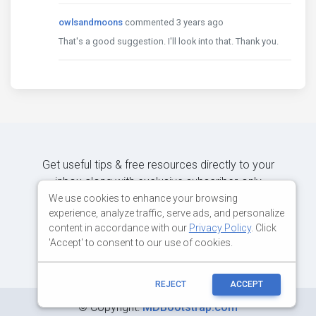
owlsandmoons
commented 3 years ago
That's a good suggestion. I'll look into that. Thank you.
Get useful tips & free resources directly to your
inbox along with exclusive subscriber-only
content.
We use cookies to enhance your browsing
experience, analyze traffic, serve ads, and personalize
content in accordance with our
Privacy Policy
. Click
JOIN OUR MAILING LIST NOW
'Accept' to consent to our use of cookies.
REJECT
ACCEPT
©
Copyright:
MDBootstrap.com