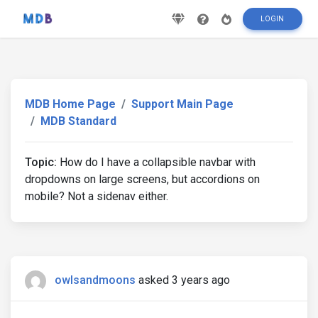
LOGIN
MDB Home Page
Support Main Page
MDB Standard
Topic:
How do I have a collapsible navbar with
dropdowns on large screens, but accordions on
mobile? Not a sidenav either.
owlsandmoons
asked 3 years ago