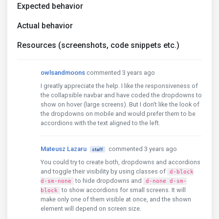
Expected behavior
Actual behavior
Resources (screenshots, code snippets etc.)
owlsandmoons
commented 3 years ago
I greatly appreciate the help. I like the responsiveness of
the collapsible navbar and have coded the dropdowns to
show on hover (large screens). But I don't like the look of
the dropdowns on mobile and would prefer them to be
accordions with the text aligned to the left.
Mateusz Lazaru
commented 3 years ago
staff
You could try to create both, dropdowns and accordions
and toggle their visibility by using classes of
d-block
to hide dropdowns and
d-sm-none
d-none d-sm-
to show accordions for small screens. It will
block
make only one of them visible at once, and the shown
element will depend on screen size.