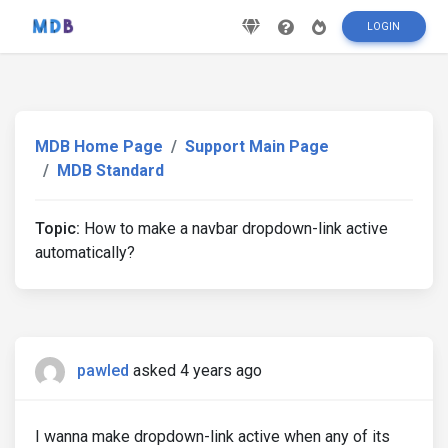
LOGIN
MDB Home Page
Support Main Page
MDB Standard
Topic:
How to make a navbar dropdown-link active
automatically?
pawled
asked 4 years ago
I wanna make dropdown-link active when any of its