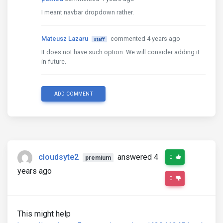
I meant navbar dropdown rather.
Mateusz Lazaru
commented 4 years ago
staff
It does not have such option. We will consider adding it
in future.
ADD COMMENT
cloudsyte2
answered 4
0
premium
years ago
0
This might help