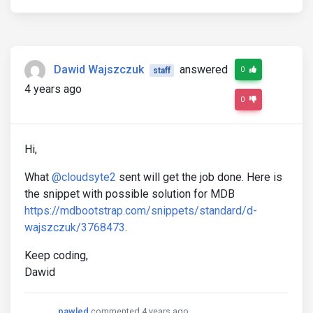
Dawid Wajszczuk
answered
0
staff
4 years ago
0
Hi,
What
@cloudsyte2
sent will get the job done. Here is
the snippet with possible solution for MDB
https://mdbootstrap.com/snippets/standard/d-
wajszczuk/3768473
.
Keep coding,
Dawid
pawled
commented 4 years ago