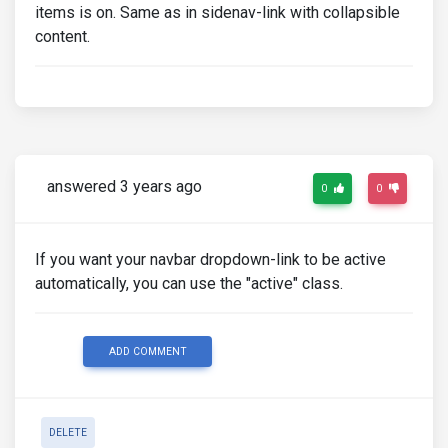
items is on. Same as in sidenav-link with collapsible
content.
answered 3 years ago
0
0
If you want your navbar dropdown-link to be active
automatically, you can use the "active" class.
ADD COMMENT
DELETE