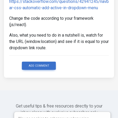
https://stackoverflow.com/questions/42941245/navb
ar-css-automatic-add-active-in-dropdown-menu
Change the code according to your framework
(js/react).
Also, what you need to do in a nutshell is, watch for
the URL (window.location) and see if it is equal to your
dropdown link route.
ADD COMMENT
Get useful tips & free resources directly to your
inbox along with exclusive subscriber-only