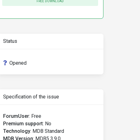
FREE DOWNLOAD
Status
Opened
Specification of the issue
ForumUser
:
Free
Premium support
:
No
Technology
:
MDB Standard
MDB Version
:
MDB5 3.9.0