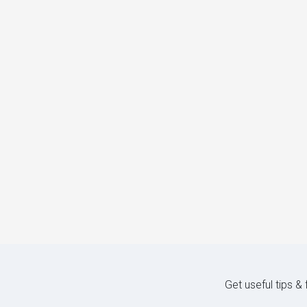
Get useful tips &