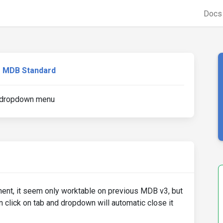
Doc
MDB Standard
e dropdown menu
ent, it seem only worktable on previous MDB v3, but
hen click on tab and dropdown will automatic close it