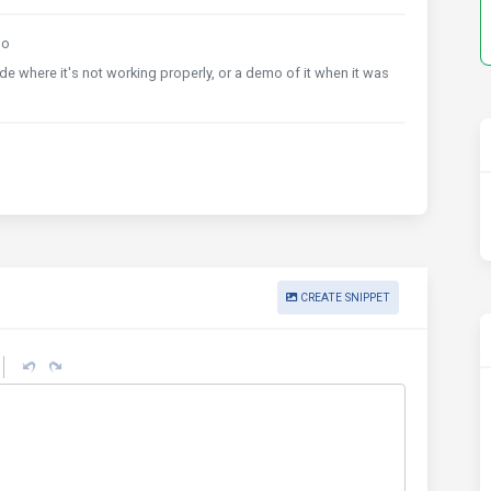
go
 where it's not working properly, or a demo of it when it was
CREATE SNIPPET