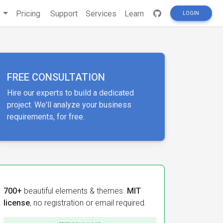
s
Pricing
Support
Services
Learn
LOGIN
FREE CONSULTATION
Hire our experts to build a dedicated
project. We'll analyze your business
requirements, for free.
700+
beautiful elements & themes.
MIT
license
, no registration or email required.