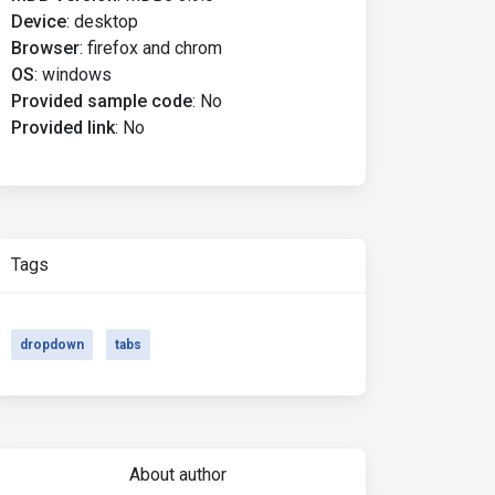
Device
:
desktop
Browser
:
firefox and chrom
OS
:
windows
Provided sample code
:
No
Provided link
:
No
Tags
dropdown
tabs
About author