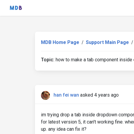
MDB Home Page
Support Main Page
Topic:
how to make a tab component insid
han fei wan
asked 4 years ago
im trying drop a tab inside dropdown compon
for latest version 5, it can't working fine. w
up. any idea can fix it?