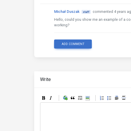
Michał Duszak
commented 4 years a
staff
Hello, could you show me an example of a code
working?
ADD COMMENT
Write