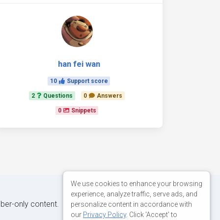
han fei wan
10
Support score
2
Questions
0
Answers
0
Snippets
We use cookies to enhance your browsing
experience, analyze traffic, serve ads, and
iber-only content.
personalize content in accordance with
our
Privacy Policy
. Click 'Accept' to