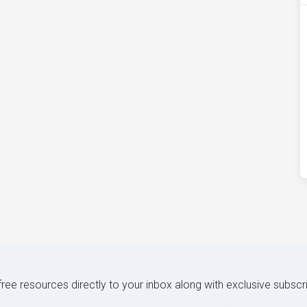
 free resources directly to your inbox along with exclusive subscr