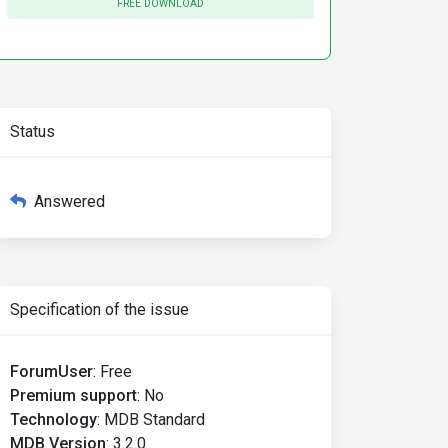
FREE DOWNLOAD
Status
Answered
Specification of the issue
ForumUser
:
Free
Premium support
:
No
Technology
:
MDB Standard
MDB Version
:
3.2.0