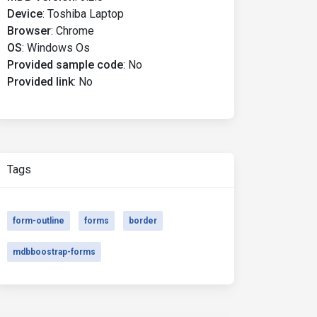
Device
:
Toshiba Laptop
Browser
:
Chrome
OS
:
Windows Os
Provided sample code
:
No
Provided link
:
No
Tags
form-outline
forms
border
mdbboostrap-forms