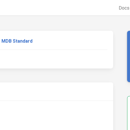
Doc
MDB Standard