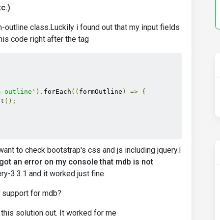
c.)
-outline class.Luckily i found out that my input fields
is code right after the tag
m-outline'
).
forEach
((
formOutline
)
=>
{
it
();
ant to check bootstrap's css and js including jquery.I
 got an error on my console that mdb is not
ery-3.3.1 and it worked just fine.
d support for mdb?
this solution out. It worked for me