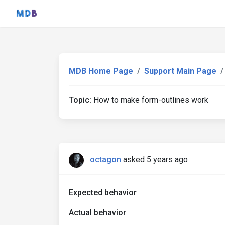
MDB Home Page
Support Main Page
Topic:
How to make form-outlines work
octagon
asked 5 years ago
Expected behavior
Actual behavior