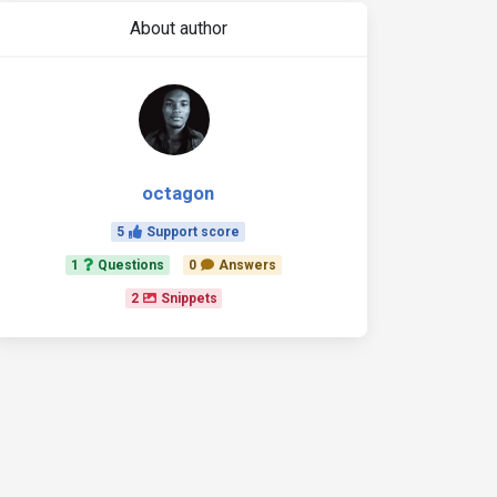
About author
octagon
5
Support score
1
Questions
0
Answers
2
Snippets