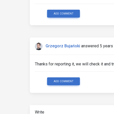
ADD COMMENT
Grzegorz Bujański
answered 5 years
Thanks for reporting it, we will check it and try
ADD COMMENT
Write