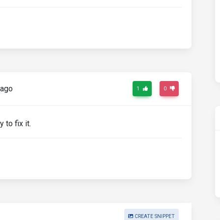
 ago
1
0
 to fix it.
CREATE SNIPPET