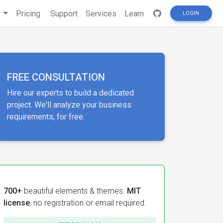
s
Pricing
Support
Services
Learn
LOGIN
FREE CONSULTATION
Hire our experts to build a dedicated
project. We'll analyze your business
requirements, for free.
700+
beautiful elements & themes.
MIT
license
, no registration or email required.