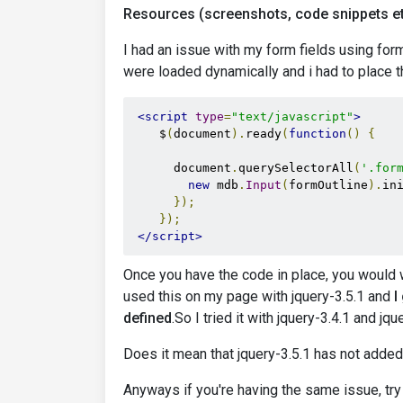
Resources (screenshots, code snippets et
I had an issue with my form fields using form
were loaded dynamically and i had to place th
<script
type
=
"text/javascript"
>
    $
(
document
).
ready
(
function
()
{
      document
.
querySelectorAll
(
'.for
new
 mdb
.
Input
(
formOutline
).
in
});
});
</script>
Once you have the code in place, you would w
used this on my page with jquery-3.5.1 and
I
defined
.So I tried it with jquery-3.4.1 and jqu
Does it mean that jquery-3.5.1 has not adde
Anyways if you're having the same issue, try 