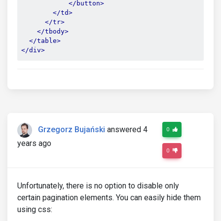
</button>
</td>
</tr>
</tbody>
</table>
</div>
Grzegorz Bujański
answered 4
0
years ago
0
Unfortunately, there is no option to disable only
certain pagination elements. You can easily hide them
using css: