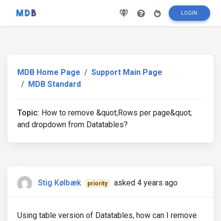
LOGIN
MDB Home Page
Support Main Page
MDB Standard
Topic:
How to remove &quot;Rows per page&quot;
and dropdown from Datatables?
Stig Kølbæk
asked 4 years ago
priority
Using table version of Datatables, how can I remove