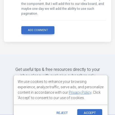
the component. But I will add this to our idea board, and
maybe one day we will add the ability to use such
pagination.
ADD COMMENT
Get useful tips & free resources directly to your
inbox along with exclusive subscriber-only
content.
We use cookies to enhance your browsing
experience, analyze traffic, serve ads, and personalize
content in accordance with our
Privacy Policy
. Click
JOIN OUR MAILING LIST NOW
'Accept' to consent to our use of cookies.
REJECT
ACCEPT