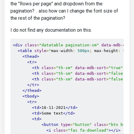
the "Rows per page" and dropdown from the
pagination? .. also how can I change the font size of
the rest of the pagination?
I do not find any documentation on this.
<div
class
=
"datatable pagination-sm"
data-mdb-entr
<table
style
=
"
max
-
width
:
500px
;
 max
-
height
:
500p
<thead>
<tr>
<th
class
=
"th-sm"
data-mdb-sort
=
"true"
dat
<th
class
=
"th-sm"
data-mdb-sort
=
"false"
da
<th
class
=
"th-sm"
data-mdb-sort
=
"false"
da
</tr>
</thead>
<tbody>
<tr>
<td>
16-11-2021
</td>
<td>
Some text
</td>
<td>
<button
type
=
"button"
class
=
"btn btn-p
<i
class
=
"fas fa-download"
></i>