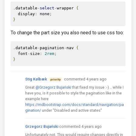
.
datatable
-
select
-
wrapper 
{
  display
:
 none
;
}
To change the part size you also need to use css too:
.
datatable
-
pagination
-
nav 
{
  font
-
size
:
2rem
;
}
Stig Kølbæk
commented 4 years ago
priority
Great
@Grzegorz Bujański
that fixed my issue :-) .. while I
have you, is it possible to style the pagination like in the
example here
https://mdbootstrap.com/docs/standard/navigation/pa
gination/
under "Disabled and active states"
Grzegorz Bujański
commented 4 years ago
Unfortunately not. This would require changes directly in