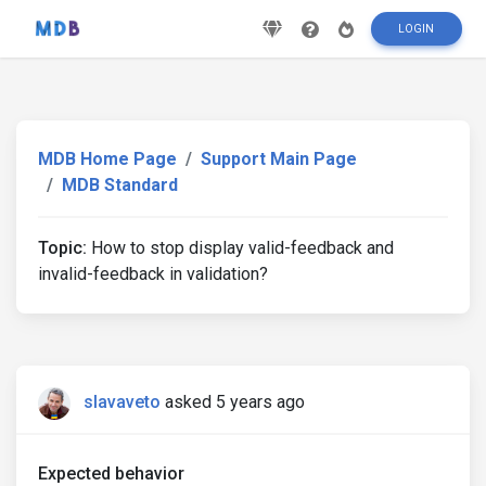
LOGIN
MDB Home Page
Support Main Page
MDB Standard
Topic:
How to stop display valid-feedback and
invalid-feedback in validation?
slavaveto
asked 5 years ago
Expected behavior