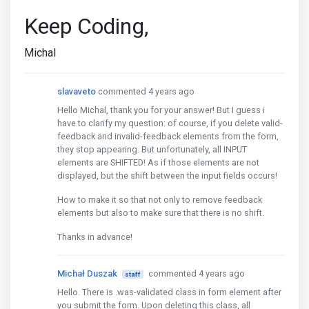
Keep Coding,
Michal
slavaveto
commented 4 years ago
Hello Michal, thank you for your answer! But I guess i
have to clarify my question: of course, if you delete valid-
feedback and invalid-feedback elements from the form,
they stop appearing. But unfortunately, all INPUT
elements are SHIFTED! As if those elements are not
displayed, but the shift between the input fields occurs!
How to make it so that not only to remove feedback
elements but also to make sure that there is no shift.
Thanks in advance!
Michał Duszak
commented 4 years ago
staff
Hello. There is .was-validated class in form element after
you submit the form. Upon deleting this class, all