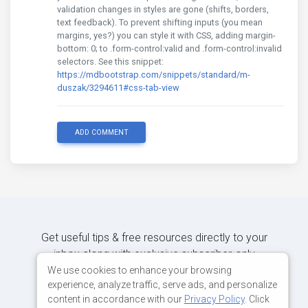
validation changes in styles are gone (shifts, borders,
text feedback). To prevent shifting inputs (you mean
margins, yes?) you can style it with CSS, adding margin-
bottom: 0; to .form-control:valid and .form-control:invalid
selectors. See this snippet:
https://mdbootstrap.com/snippets/standard/m-
duszak/3294611#css-tab-view
ADD COMMENT
Get useful tips & free resources directly to your
inbox along with exclusive subscriber-only
content.
We use cookies to enhance your browsing
experience, analyze traffic, serve ads, and personalize
content in accordance with our
Privacy Policy
. Click
JOIN OUR MAILING LIST NOW