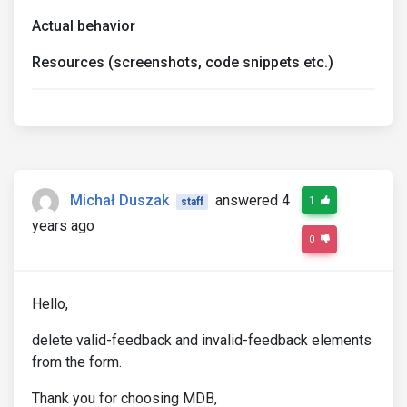
Actual behavior
Resources (screenshots, code snippets etc.)
Michał Duszak
answered 4
1
staff
years ago
0
Hello,
delete valid-feedback and invalid-feedback elements
from the form.
Thank you for choosing MDB,