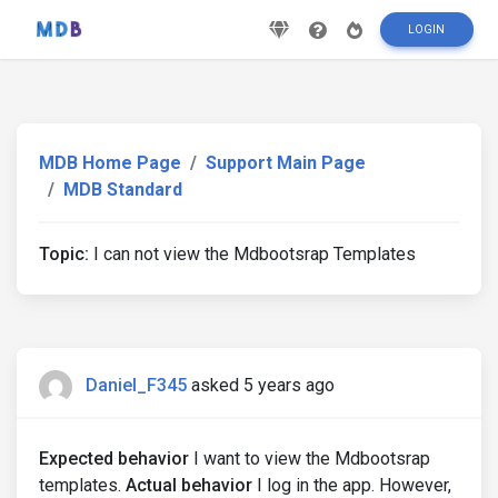
LOGIN
MDB Home Page
Support Main Page
MDB Standard
Topic:
I can not view the Mdbootsrap Templates
Daniel_F345
asked 5 years ago
Expected behavior
I want to view the Mdbootsrap
templates.
Actual behavior
I log in the app. However,