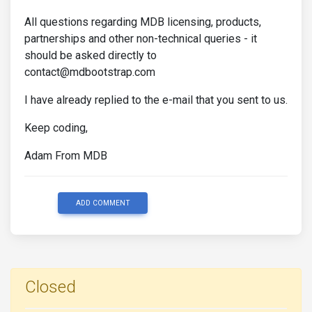
All questions regarding MDB licensing, products,
partnerships and other non-technical queries - it
should be asked directly to
contact@mdbootstrap.com
I have already replied to the e-mail that you sent to us.
Keep coding,
Adam From MDB
ADD COMMENT
Closed