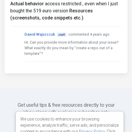
Actual behavior
access restricted , even when I just
bought the 519 euro version
Resources
(screenshots, code snippets etc.)
Dawid Wajszczuk
commented 4 years ago
staff
Hi. Can you provide more information about your issue?
What exactly do you mean by "create a repo out of a
template"?
Get useful tips & free resources directly to your
inbox along with exclusive subscriber-only
content.
We use cookies to enhance your browsing
experience, analyze traffic, serve ads, and personalize
content in accordance with our
Privacy Policy
. Click