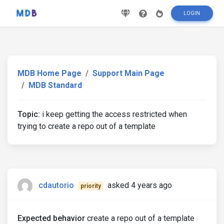
LOGIN
MDB Home Page
Support Main Page
MDB Standard
Topic:
i keep getting the access restricted when
trying to create a repo out of a template
cdautorio
asked 4 years ago
priority
Expected behavior
create a repo out of a template