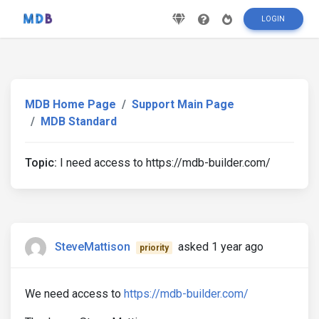
LOGIN
MDB Home Page
Support Main Page
MDB Standard
Topic:
I need access to https://mdb-builder.com/
SteveMattison
asked 1 year ago
priority
We need access to
https://mdb-builder.com/