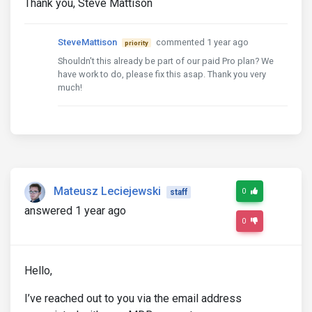
Thank you, Steve Mattison
SteveMattison
commented 1 year ago
priority
Shouldn't this already be part of our paid Pro plan? We
have work to do, please fix this asap. Thank you very
much!
Mateusz Leciejewski
0
staff
answered 1 year ago
0
Hello,
I’ve reached out to you via the email address