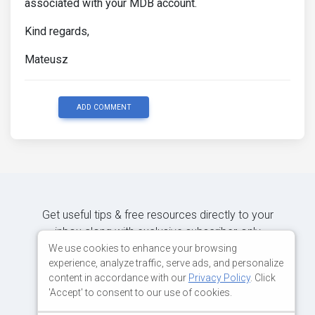
associated with your MDB account.
Kind regards,
Mateusz
ADD COMMENT
Get useful tips & free resources directly to your
inbox along with exclusive subscriber-only
content.
We use cookies to enhance your browsing
experience, analyze traffic, serve ads, and personalize
content in accordance with our
Privacy Policy
. Click
JOIN OUR MAILING LIST NOW
'Accept' to consent to our use of cookies.