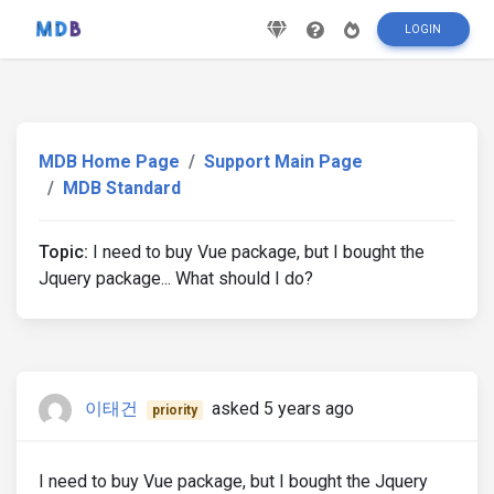
LOGIN
MDB Home Page
Support Main Page
MDB Standard
Topic:
I need to buy Vue package, but I bought the
Jquery package... What should I do?
이태건
asked 5 years ago
priority
I need to buy Vue package, but I bought the Jquery