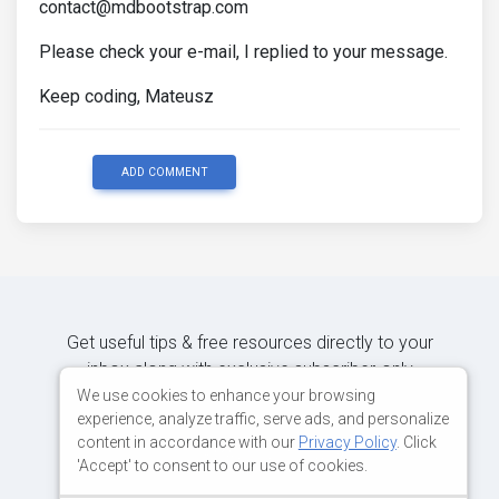
contact@mdbootstrap.com
Please check your e-mail, I replied to your message.
Keep coding, Mateusz
ADD COMMENT
Get useful tips & free resources directly to your
inbox along with exclusive subscriber-only
content.
We use cookies to enhance your browsing
experience, analyze traffic, serve ads, and personalize
content in accordance with our
Privacy Policy
. Click
JOIN OUR MAILING LIST NOW
'Accept' to consent to our use of cookies.