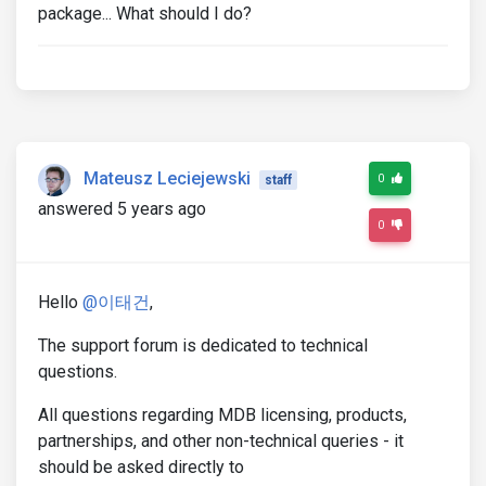
package... What should I do?
Mateusz Leciejewski
0
staff
answered 5 years ago
0
Hello
@이태건
,
The support forum is dedicated to technical
questions.
All questions regarding MDB licensing, products,
partnerships, and other non-technical queries - it
should be asked directly to