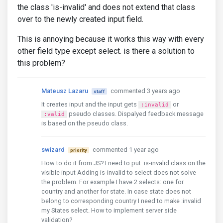
the class 'is-invalid' and does not extend that class
over to the newly created input field.
This is annoying because it works this way with every
other field type except select. is there a solution to
this problem?
Mateusz Lazaru
commented 3 years ago
staff
It creates input and the input gets
or
:invalid
pseudo classes. Dispalyed feedback message
:valid
is based on the pseudo class.
swizard
commented 1 year ago
priority
How to do it from JS? I need to put .is-invalid class on the
visible input Adding is-invalid to select does not solve
the problem. For example I have 2 selects: one for
country and another for state. In case state does not
belong to corresponding country I need to make :invalid
my States select. How to implement server side
validation?