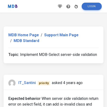
LOGIN
MDB Home Page
Support Main Page
MDB Standard
Topic:
Implement MDB-Select server-side validation
IT_Santini
asked 4 years ago
priority
Expected behavior
When server side validation return
error on select field, it can add is-invalid class and