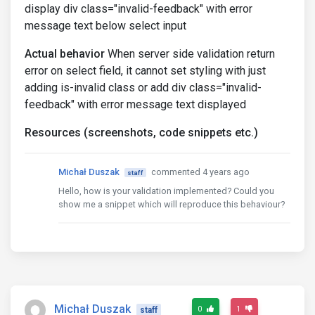
display div class="invalid-feedback" with error
message text below select input
Actual behavior
When server side validation return
error on select field, it cannot set styling with just
adding is-invalid class or add div class="invalid-
feedback" with error message text displayed
Resources (screenshots, code snippets etc.)
Michał Duszak
commented 4 years ago
staff
Hello, how is your validation implemented? Could you
show me a snippet which will reproduce this behaviour?
Michał Duszak
0
1
staff