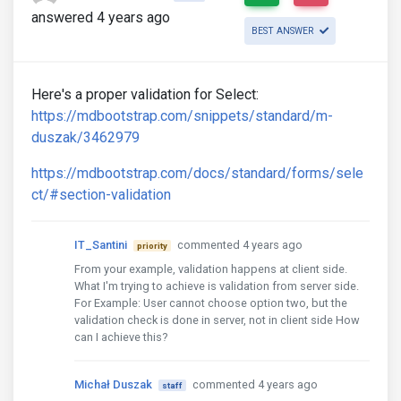
answered 4 years ago
BEST ANSWER
Here's a proper validation for Select:
https://mdbootstrap.com/snippets/standard/m-
duszak/3462979
https://mdbootstrap.com/docs/standard/forms/sele
ct/#section-validation
IT_Santini
commented 4 years ago
priority
From your example, validation happens at client side.
What I'm trying to achieve is validation from server side.
For Example: User cannot choose option two, but the
validation check is done in server, not in client side How
can I achieve this?
Michał Duszak
commented 4 years ago
staff