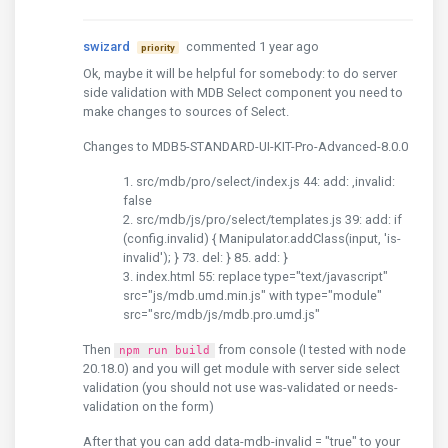
swizard
commented 1 year ago
priority
Ok, maybe it will be helpful for somebody: to do server
side validation with MDB Select component you need to
make changes to sources of Select.
Changes to MDB5-STANDARD-UI-KIT-Pro-Advanced-8.0.0
src/mdb/pro/select/index.js 44: add: ,invalid:
false
src/mdb/js/pro/select/templates.js 39: add: if
(config.invalid) { Manipulator.addClass(input, 'is-
invalid'); } 73. del: } 85. add: }
index.html 55: replace type="text/javascript"
src="js/mdb.umd.min.js" with type="module"
src="src/mdb/js/mdb.pro.umd.js"
Then
from console (I tested with node
npm run build
20.18.0) and you will get module with server side select
validation (you should not use was-validated or needs-
validation on the form)
After that you can add data-mdb-invalid = "true" to your