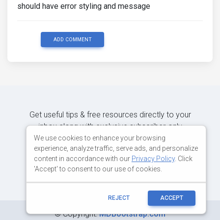
should have error styling and message
ADD COMMENT
Get useful tips & free resources directly to your
inbox along with exclusive subscriber-only
content.
We use cookies to enhance your browsing
experience, analyze traffic, serve ads, and personalize
content in accordance with our
Privacy Policy
. Click
JOIN OUR MAILING LIST NOW
'Accept' to consent to our use of cookies.
REJECT
ACCEPT
©
Copyright:
MDBootstrap.com