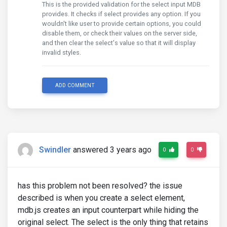
This is the provided validation for the select input MDB
provides. It checks if select provides any option. If you
wouldn't like user to provide certain options, you could
disable them, or check their values on the server side,
and then clear the select's value so that it will display
invalid styles.
ADD COMMENT
Swindler
answered 3 years ago
0
0
has this problem not been resolved? the issue
described is when you create a select element,
mdb.js creates an input counterpart while hiding the
original select. The select is the only thing that retains