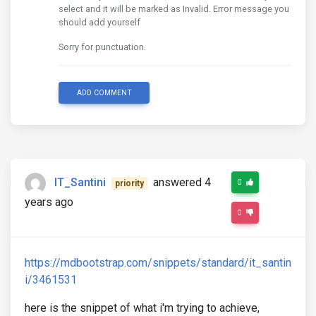
select and it will be marked as Invalid. Error message you
should add yourself
Sorry for punctuation.
ADD COMMENT
IT_Santini
answered 4
0
priority
years ago
0
https://mdbootstrap.com/snippets/standard/it_santin
i/3461531
here is the snippet of what i'm trying to achieve,