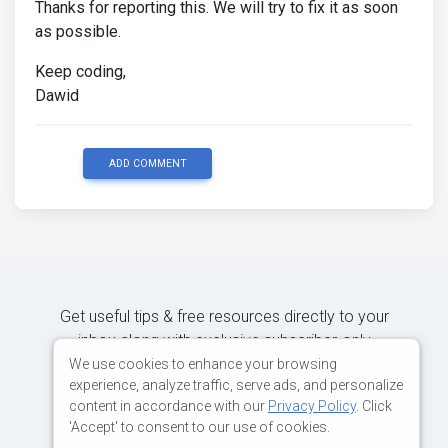
Thanks for reporting this. We will try to fix it as soon
as possible.
Keep coding,
Dawid
ADD COMMENT
Get useful tips & free resources directly to your
inbox along with exclusive subscriber-only
content.
We use cookies to enhance your browsing
experience, analyze traffic, serve ads, and personalize
content in accordance with our
Privacy Policy
. Click
JOIN OUR MAILING LIST NOW
'Accept' to consent to our use of cookies.