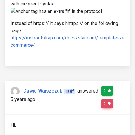
with incorrect syntax.
Instead of https:// it says hhttps:// on the following
page:
https://mdbootstrap.com/docs/standard/templates/e
commerce/
Dawid Wajszczuk
answered
0
staff
5 years ago
0
Hi,