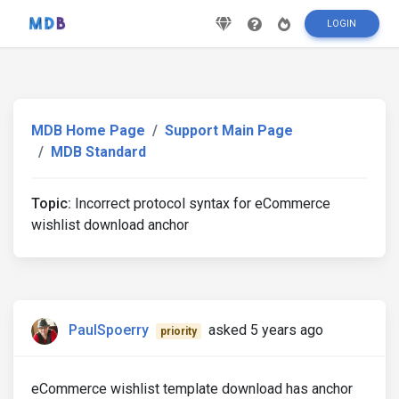
LOGIN
MDB Home Page
Support Main Page
MDB Standard
Topic:
Incorrect protocol syntax for eCommerce
wishlist download anchor
PaulSpoerry
asked 5 years ago
priority
eCommerce wishlist template download has anchor