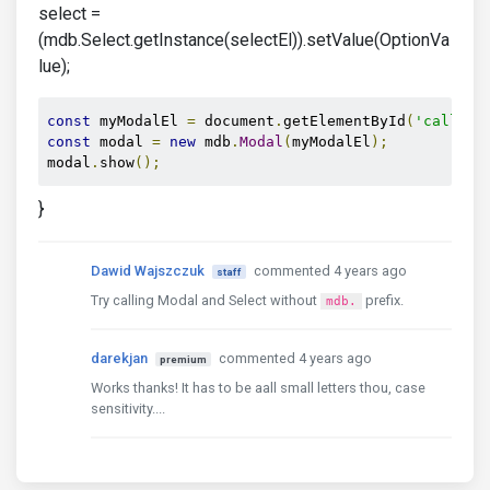
select =
(mdb.Select.getInstance(selectEl)).setValue(OptionVa
lue);
const
 myModalEl 
=
 document
.
getElementById
(
'callmeb
const
 modal 
=
new
 mdb
.
Modal
(
myModalEl
);
modal
.
show
();
}
Dawid Wajszczuk
commented 4 years ago
staff
Try calling Modal and Select without
prefix.
mdb.
darekjan
commented 4 years ago
premium
Works thanks! It has to be aall small letters thou, case
sensitivity....