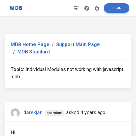
LOGIN
MDB Home Page
Support Main Page
MDB Standard
Topic:
Individual Modules not working with javascript
mdb
darekjan
asked 4 years ago
premium
Hi