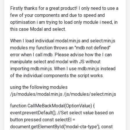
Firstly thanks for a great product! I only need to use a
few of your components and due to speed and
optimisation i am trying to load only module i need, in
this case Modal and select.
When I load individual modal.min.js and select.min.js
modules my function throws an "mdb not defined"
error when I call mdb. Please advise how the I can
manipulate select and modal with JS without
importing mdb.min.js. When I use mdb.min.js instead
of the individual components the script works.
using the following modules
/js/modules/modal.min.js /js/modules/select.min.js
function CallMeBackModal(OptionValue) {
event.preventDefault(); //Set select value based on
button pressed const selectEl =
document.getElementById('modal-cta-type'); const