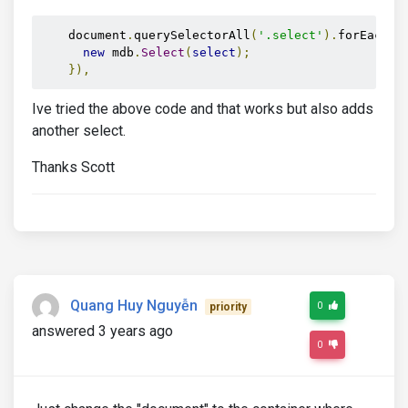
    document
.
querySelectorAll
(
'.select'
).
forEach
((
new
 mdb
.
Select
(
select
);
}),
Ive tried the above code and that works but also adds
another select.
Thanks Scott
Quang Huy Nguyễn
0
priority
answered 3 years ago
0