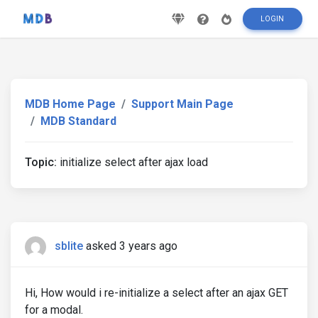
LOGIN
MDB Home Page
Support Main Page
MDB Standard
Topic:
initialize select after ajax load
sblite
asked 3 years ago
Hi, How would i re-initialize a select after an ajax GET
for a modal.