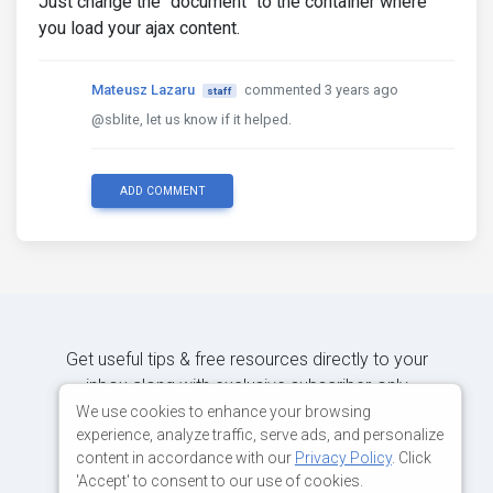
Just change the "document" to the container where
you load your ajax content.
Mateusz Lazaru
commented 3 years ago
staff
@sblite, let us know if it helped.
ADD COMMENT
Get useful tips & free resources directly to your
inbox along with exclusive subscriber-only
content.
We use cookies to enhance your browsing
experience, analyze traffic, serve ads, and personalize
content in accordance with our
Privacy Policy
. Click
JOIN OUR MAILING LIST NOW
'Accept' to consent to our use of cookies.