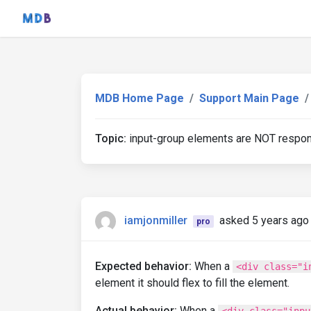
MDB Home Page
Support Main Page
Topic:
input-group elements are NOT respo
iamjonmiller
asked 5 years ago
pro
Expected behavior:
When a
<div class="i
element it should flex to fill the element.
Actual behavior:
When a