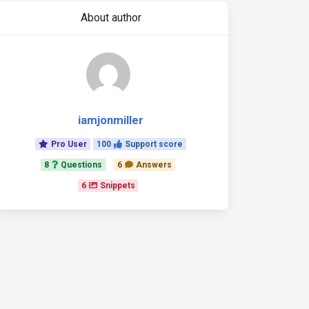
About author
iamjonmiller
Pro User
100
Support score
8
Questions
6
Answers
6
Snippets