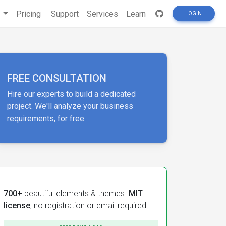
s
Pricing
Support
Services
Learn
LOGIN
FREE CONSULTATION
Hire our experts to build a dedicated
project. We'll analyze your business
requirements, for free.
700+
beautiful elements & themes.
MIT
license
, no registration or email required.