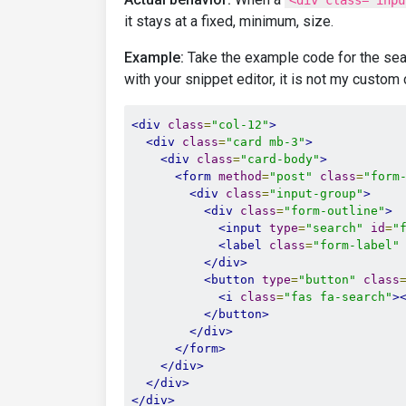
<div class="inpu
it stays at a fixed, minimum, size.
Example:
Take the example code for the se
with your snippet editor, it is not my custom
<div
class
=
"col-12"
>
<div
class
=
"card mb-3"
>
<div
class
=
"card-body"
>
<form
method
=
"post"
class
=
"form
<div
class
=
"input-group"
>
<div
class
=
"form-outline"
>
<input
type
=
"search"
id
=
"
<label
class
=
"form-label"
</div>
<button
type
=
"button"
class
<i
class
=
"fas fa-search"
>
</button>
</div>
</form>
</div>
</div>
</div>