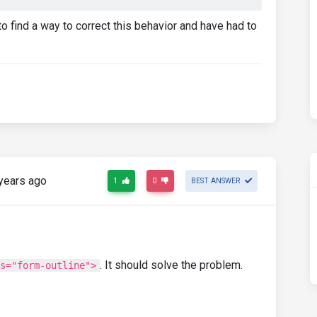
o find a way to correct this behavior and have had to
years ago
1
0
BEST ANSWER
. It should solve the problem.
s="form-outline">