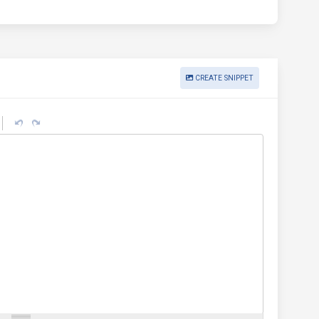
CREATE SNIPPET