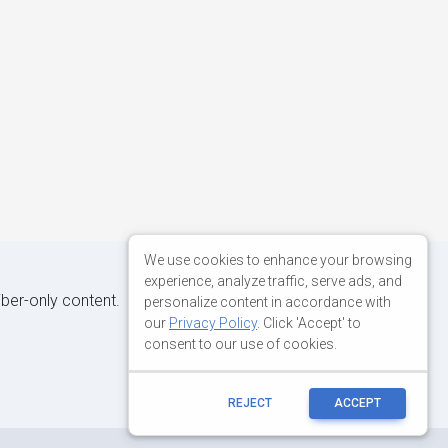
We use cookies to enhance your browsing
experience, analyze traffic, serve ads, and
iber-only content.
personalize content in accordance with
our
Privacy Policy
. Click 'Accept' to
consent to our use of cookies.
REJECT
ACCEPT