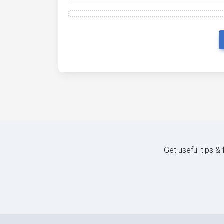
Get useful tips &