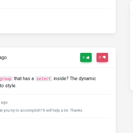
ago
0
0
that has a
inside? The dynamic
group
select
o style.
 ago
t you try to accomplish? It will help a lot. Thanks.