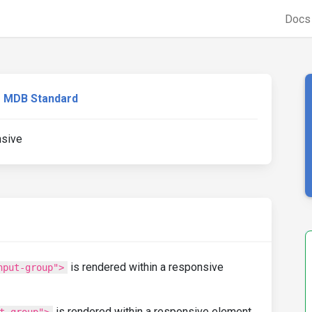
Doc
MDB Standard
nsive
is rendered within a responsive
nput-group">
is rendered within a responsive element