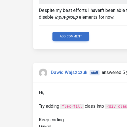
Despite my best efforts I haven't been able t
disable
input-group
elements for now.
ADD COMMENT
Dawid Wajszczuk
answered 5 
staff
Hi,
Try adding
class into
flex-fill
<div clas
Keep coding,
Dawid