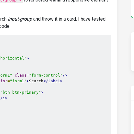
t-group">
arch
input-group
and throw it in a card. I have tested
 code.
-horizontal"
>
form1"
class
=
"form-control"
/>
for
=
"form1"
>
Search
</label>
=
"btn btn-primary"
>
</i>