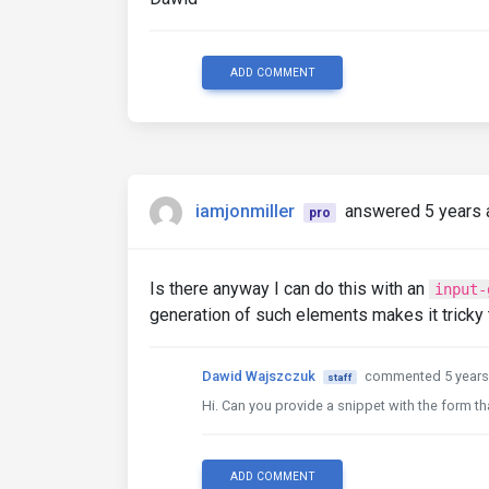
ADD COMMENT
iamjonmiller
answered 5 years 
pro
Is there anyway I can do this with an
input-
generation of such elements makes it tricky t
Dawid Wajszczuk
commented 5 years
staff
Hi. Can you provide a snippet with the form tha
ADD COMMENT