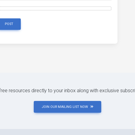
POST
 free resources directly to your inbox along with exclusive subscr
JOIN OUR MAILING LIST NOW