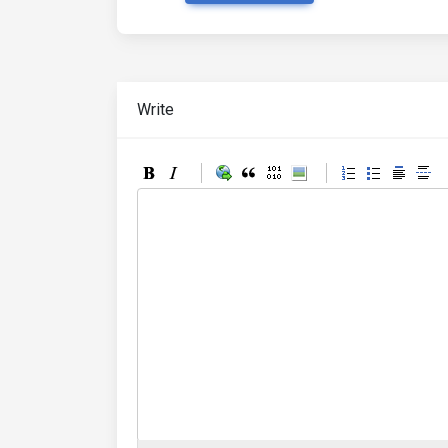
Write