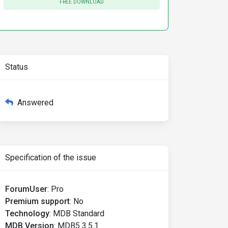
FREE DOWNLOAD
Status
Answered
Specification of the issue
ForumUser
:
Pro
Premium support
:
No
Technology
:
MDB Standard
MDB Version
:
MDB5 3.5.1