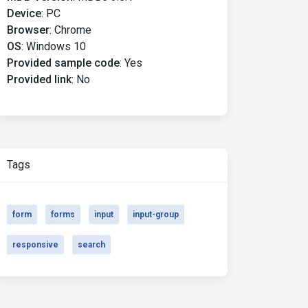
Device
:
PC
Browser
:
Chrome
OS
:
Windows 10
Provided sample code
:
Yes
Provided link
:
No
Tags
form
forms
input
input-group
responsive
search