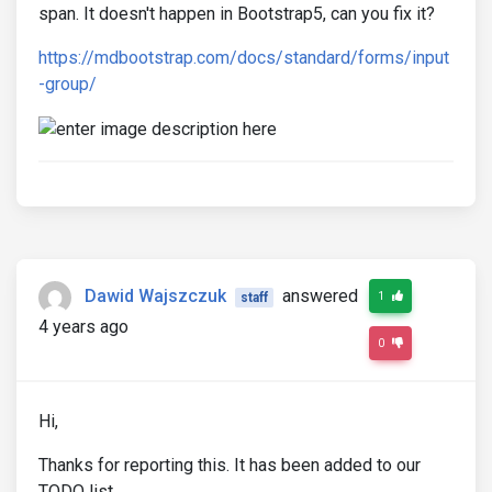
span. It doesn't happen in Bootstrap5, can you fix it?
https://mdbootstrap.com/docs/standard/forms/input
-group/
Dawid Wajszczuk
answered
1
staff
4 years ago
0
Hi,
Thanks for reporting this. It has been added to our
TODO list.