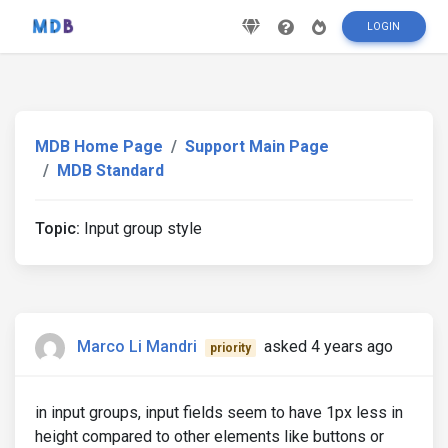
LOGIN
MDB Home Page
Support Main Page
MDB Standard
Topic:
Input group style
Marco Li Mandri
asked 4 years ago
priority
in input groups, input fields seem to have 1px less in
height compared to other elements like buttons or