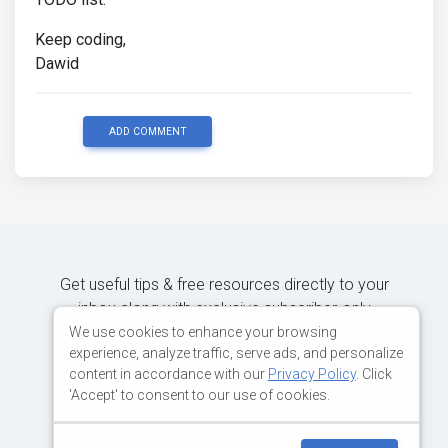
Keep coding,
Dawid
ADD COMMENT
Get useful tips & free resources directly to your
inbox along with exclusive subscriber-only
content.
We use cookies to enhance your browsing
experience, analyze traffic, serve ads, and personalize
content in accordance with our
Privacy Policy
. Click
JOIN OUR MAILING LIST NOW
'Accept' to consent to our use of cookies.