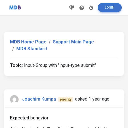
LOGIN
MDB Home Page
Support Main Page
MDB Standard
Topic:
Input-Group with "input-type submit"
Joachim Kumpa
asked 1 year ago
priority
Expected behavior