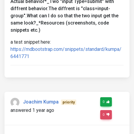
Actual behavior*_Two "input Type=submit" with
diffrent behavior.The diffrent is "class=input-
group".What can I do so that the two input get the
same look?_*Resources (screenshots, code
snippets etc.)
a test snippet here:
https://mdbootstrap.com/snippets/standard/kumpa/
6441771
Joachim Kumpa
0
priority
answered 1 year ago
0