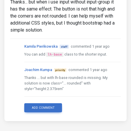
Thanks... but when i use input without input-group it
has the same effect. The button is not that high and
the corners are not rounded. I can help myself with
additional CSS styles, but I thought bootstrap had a
simple solution.
Kamila Pieńkowska
commented 1 year ago
staff
You can add
class to the shorter input.
lh-base
Joachim Kumpa
commented 1 year ago
priority
Thanks ... but with lh-base rounded is missing. My
solution is now class="... rounded" with
style="height:2.375rem"
ADD COMMENT