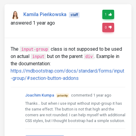
Kamila Pieńkowska
1
staff
answered 1 year ago
0
The
class is not supposed to be used
input-group
on actual
but on the parent
. Example in
input
div
the documentation:
https://mdbootstrap.com/docs/standard/forms/input
-group/#section-button-addons
Joachim Kumpa
commented 1 year ago
priority
Thanks... but when i use input without input-group it has
the same effect. The button is not that high and the
corners are not rounded. I can help myself with additional
CSS styles, but I thought bootstrap had a simple solution.