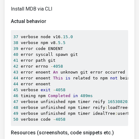
Install MDB via CLI
Actual behavior
37
 verbose node v16
.
15.0
38
 verbose npm v8
.
5.5
39
40
41
42
 error errno 
-
4058
43
 error enoent 
An
44
 error enoent 
This
is
 related to npm 
not
 being a
44
45
 verbose 
exit
-
4058
46
 timing npm 
Completed
in
489ms
47
 verbose unfinished npm timer reify 
165308203456
48
 verbose unfinished npm timer reify
:
loadTrees 
16
49
 verbose unfinished npm timer idealTree
:
userRequ
50
 verbose code 
-
4058
Resources (screenshots, code snippets etc.)