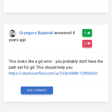
Grzegorz Bujański
answered 4
0
years ago
0
This looks like a git error - you probably don't have the
path set for git. This should help you:
https://stackoverflow.com/a/55564988/12890650
ADD COMMENT