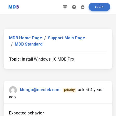
LOGIN
MDB Home Page
Support Main Page
MDB Standard
Topic:
Install Windows 10 MDB Pro
klongo@mestek.com
asked 4 years
priority
ago
Expected behavior