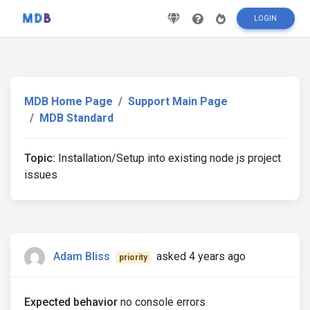
LOGIN
MDB Home Page
Support Main Page
MDB Standard
Topic:
Installation/Setup into existing node js project
issues
Adam Bliss
asked 4 years ago
priority
Expected behavior
no console errors