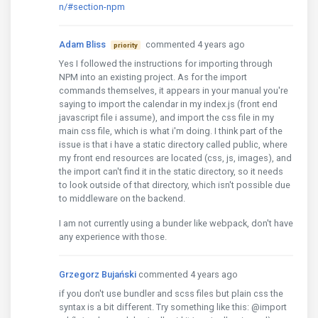
n/#section-npm
Adam Bliss
commented 4 years ago
priority
Yes I followed the instructions for importing through
NPM into an existing project. As for the import
commands themselves, it appears in your manual you're
saying to import the calendar in my index.js (front end
javascript file i assume), and import the css file in my
main css file, which is what i'm doing. I think part of the
issue is that i have a static directory called public, where
my front end resources are located (css, js, images), and
the import can't find it in the static directory, so it needs
to look outside of that directory, which isn't possible due
to middleware on the backend.
I am not currently using a bunder like webpack, don't have
any experience with those.
Grzegorz Bujański
commented 4 years ago
if you don't use bundler and scss files but plain css the
syntax is a bit different. Try something like this: @import