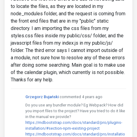
to locate the files, as they are located in my
node_modules folder, and the request is coming from
the front end files that are in my "public" static
directory. I am importing the css files from my
styles.css files inside my public/css/ folder, and the
javascript files from my index.js in my public/js/
folder. The third error says I cannot import outside of
a module, not sure how to resolve any of these errors
after doing some searching. Main goal is to make use
of the calendar plugin, which currently is not possible.
Thanks for any help.
Grzegorz Bujański
commented 4 years ago
Do you use any bundler module? Eg Webpack? How did
you import files to the project? Have you tried to do it like
in the manual we provide?
https://mdbootstrap.com/docs/standard/pro/plugins-
installation/#section-npm-existing-project
https://mdbootstrap.com/docs/standard/pro/installatio