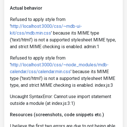
Actual behavior
Refused to apply style from
'
http://localhost:3000/css/~mdb-ui-
kit/css/mdb.min.css
' because its MIME type
('text/html') is not a supported stylesheet MIME type,
and strict MIME checking is enabled. admin:1
Refused to apply style from
'
http://localhost:3000/css/~node_modules/mdb-
calendar/css/calendar.min.css
' because its MIME
type ('text/html') is not a supported stylesheet MIME
type, and strict MIME checking is enabled. index.js:3
Uncaught SyntaxError: Cannot use import statement
outside a module (at index.js:3:1)
Resources (screenshots, code snippets etc.)
I believe the first two errors are due to not being able