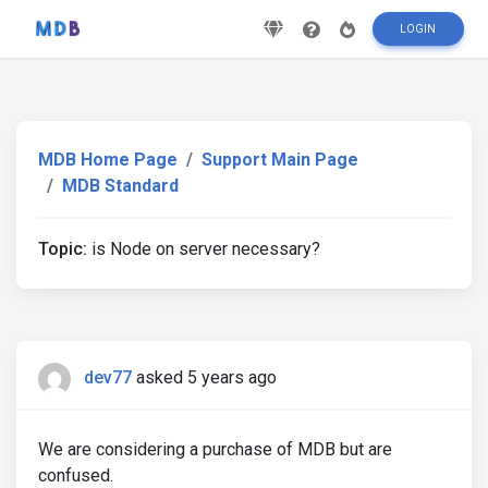
LOGIN
MDB Home Page
Support Main Page
MDB Standard
Topic:
is Node on server necessary?
dev77
asked 5 years ago
We are considering a purchase of MDB but are
confused.