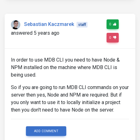
Sebastian Kaczmarek
0
staff
answered 5 years ago
0
In order to use MDB CLI you need to have Node &
NPM installed on the machine where MDB CLI is
being used.
So if you are going to run MDB CLI commands on your
server then yes, Node and NPM are required. But if
you only want to use it to locally initialize a project
then you don't need to have Node on the server.
ADD COMMENT