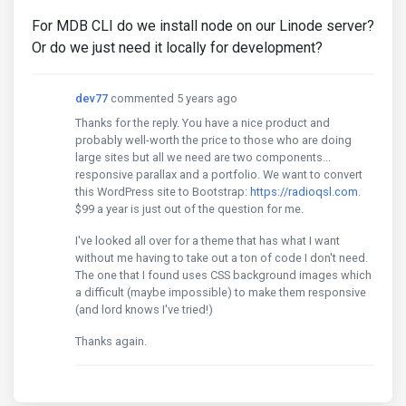
For MDB CLI do we install node on our Linode server?
Or do we just need it locally for development?
dev77
commented 5 years ago
Thanks for the reply. You have a nice product and
probably well-worth the price to those who are doing
large sites but all we need are two components...
responsive parallax and a portfolio. We want to convert
this WordPress site to Bootstrap:
https://radioqsl.com
.
$99 a year is just out of the question for me.
I've looked all over for a theme that has what I want
without me having to take out a ton of code I don't need.
The one that I found uses CSS background images which
a difficult (maybe impossible) to make them responsive
(and lord knows I've tried!)
Thanks again.