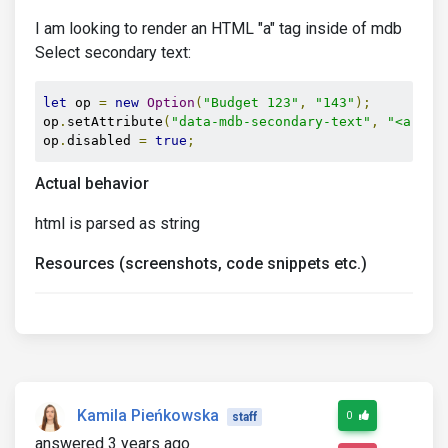
I am looking to render an HTML "a" tag inside of mdb
Select secondary text:
let
 op 
=
new
Option
(
"Budget 123"
,
"143"
);
op
.
setAttribute
(
"data-mdb-secondary-text"
,
"<a hre
op
.
disabled 
=
true
;
Actual behavior
html is parsed as string
Resources (screenshots, code snippets etc.)
Kamila Pieńkowska
0
staff
answered 3 years ago