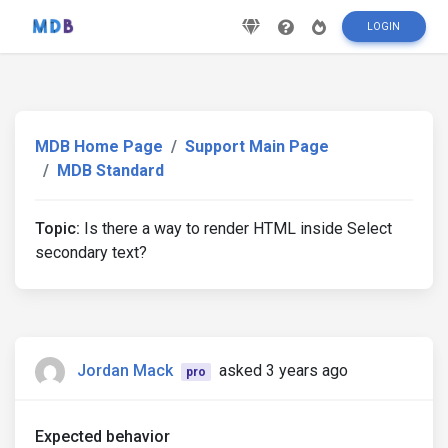
LOGIN
MDB Home Page
Support Main Page
MDB Standard
Topic:
Is there a way to render HTML inside Select
secondary text?
Jordan Mack
asked 3 years ago
pro
Expected behavior