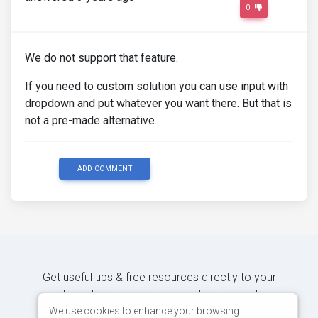
0
We do not support that feature.
If you need to custom solution you can use input with
dropdown and put whatever you want there. But that is
not a pre-made alternative.
ADD COMMENT
Get useful tips & free resources directly to your
inbox along with exclusive subscriber-only
content.
We use cookies to enhance your browsing